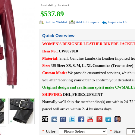
Availability:
In stock
$537.89
Add to Wishlist
Add to Compare
Inquire to US
Quick Overview
WOMEN'S DESIGNER LEATHER BIKERE JACKE
Item No.:
CW607010
Material:
Shell: Genuine Lambskin Leather imported f
Size:
US Size: XS, S, M, L, XL Customize (True to size)
Custom Made:
We provide customized services, which us
you after receiving your order to confirm your detailed si
Original design and craftsman spirit make CWMALL
SHIPPING:
DHL,FEDEX,UPS,TNT
Normally we'll ship the merchandise(s) out within 24-72 
parcel will arrive within 2- 4 business days.
*
Color
*
Size