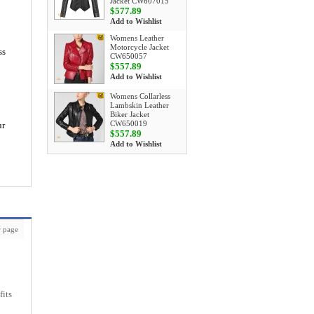
Jacket CW607015
$577.89
Add to Wishlist
Womens Leather
Motorcycle Jacket
ss
CW650057
$557.89
Add to Wishlist
Womens Collarless
Lambskin Leather
Biker Jacket
CW650019
ur
$557.89
Add to Wishlist
 page
fits