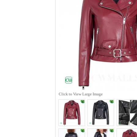
Click to View Large Image