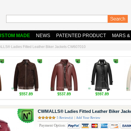
USTOM MADE
NEWS
PATENTED PRODUCT
MARS &
LS® Ladies Fitted Leather Biker Jackets CW607010
$557.89
$537.89
$597.89
CWMALLS® Ladies Fitted Leather Biker Jac
5 Review(s)
|
Add Your Review
Payment Option: