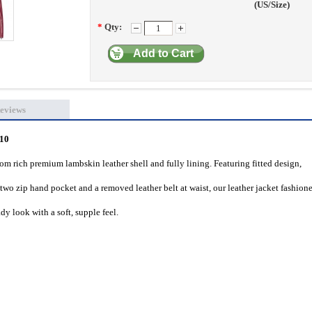
(US/Size)
*
Qty:
Add to Cart
eviews
010
m rich premium lambskin leather shell and fully lining. Featuring fitted design,
two zip hand pocket and a removed leather belt at waist, our leather jacket fashion
dy look with a soft, supple feel.