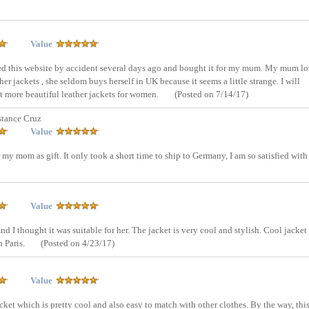
Value
sed this website by accident several days ago and bought it for my mum. My mum l
er jackets , she seldom buys herself in UK because it seems a little strange. I will
ut more beautiful leather jackets for women.
(Posted on 7/14/17)
tance Cruz
Value
 my mom as gift. It only took a short time to ship to Germany, I am so satisfied with 
Value
And I thought it was suitable for her. The jacket is very cool and stylish. Cool jacket 
n Paris.
(Posted on 4/23/17)
Value
cket which is pretty cool and also easy to match with other clothes. By the way, thi