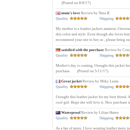
(Posted on 8/9/17)
mum's love
Review by Nina R
Quality
Shipping
My mother is a leather jackets amateur. I brow
this color and style. Even though she loves leath
recommend your site to her, so , please bring o
satisfied with the purchase
Review by Cons
Quality
Shipping
Mother’s day is coming, I bought this jacket for
purchase.
(Posted on 5/11/17)
Great jacket
Review by Miky Leam
Quality
Shipping
I bought this leather jacket for my best friend. 
cool girl. Hope she will love it. Nice purchase i
Waterproof
Review by Lilian Haten
Quality
Shipping
As a fan of moto, I love wearing leather moto ja