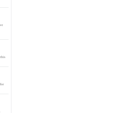
ove
this
for
s