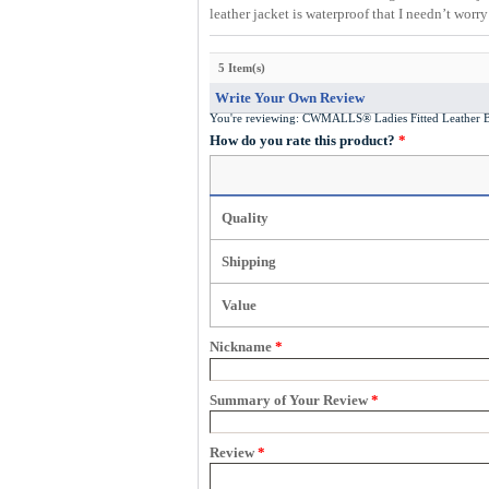
leather jacket is waterproof that I needn’t worr
5 Item(s)
Write Your Own Review
You're reviewing:
CWMALLS® Ladies Fitted Leather B
How do you rate this product?
*
Quality
Shipping
Value
Nickname
*
Summary of Your Review
*
Review
*