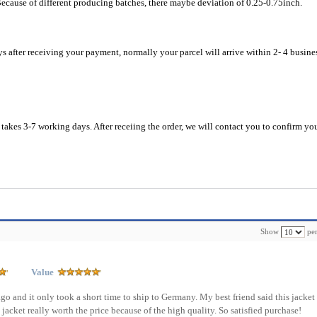
Because of different producing batches, there maybe deviation of 0.25-0.75inch.
ys after receiving your payment, normally your parcel will arrive within 2- 4 busine
akes 3-7 working days. After receiing the order, we will contact you to confirm yo
Show
per
Value
ago and it only took a short time to ship to Germany. My best friend said this jacket 
is jacket really worth the price because of the high quality. So satisfied purchase!