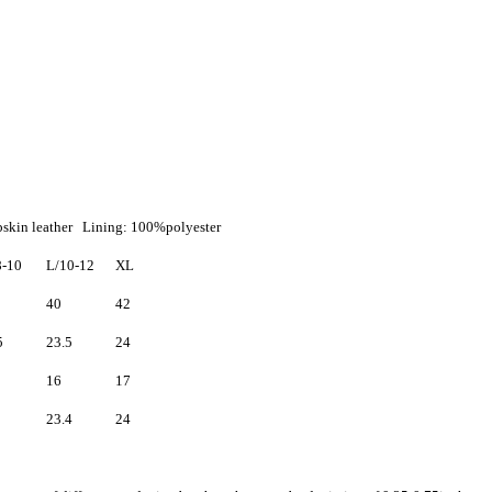
mbskin leather Lining: 100%polyester
-10
L/10-12
XL
40
42
5
23.5
24
16
17
23.4
24