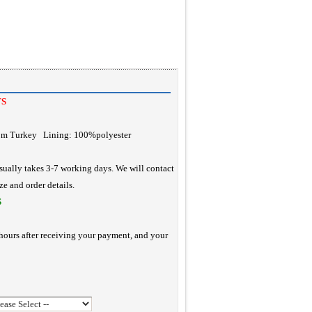
TS
rom Turkey Lining: 100%polyester
ually takes 3-7 working days. We will contact
ze and order details.
S
hours after receiving your payment, and your