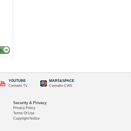
W
YOUTUBE
MARS&SPACE
Cwmalls TV
Cwmalls-CWS
Security & Privacy
Privacy Policy
Terms Of Use
Copyright Notice