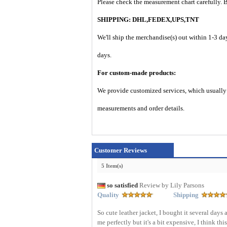
Please check the measurement chart carefully. 
SHIPPING: DHL,FEDEX,UPS,TNT
We'll ship the merchandise(s) out within 1-3 da
days.
For custom-made products:
We provide customized services, which usually t
measurements and order details.
Customer Reviews
5 Item(s)
so satisfied
Review by Lily Parsons
Quality
Shipping
So cute leather jacket, I bought it several days 
me perfectly but it's a bit expensive, I think th