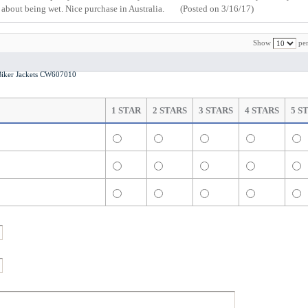
y about being wet. Nice purchase in Australia.
(Posted on 3/16/17)
Show
per
iker Jackets CW607010
1 STAR
2 STARS
3 STARS
4 STARS
5 S