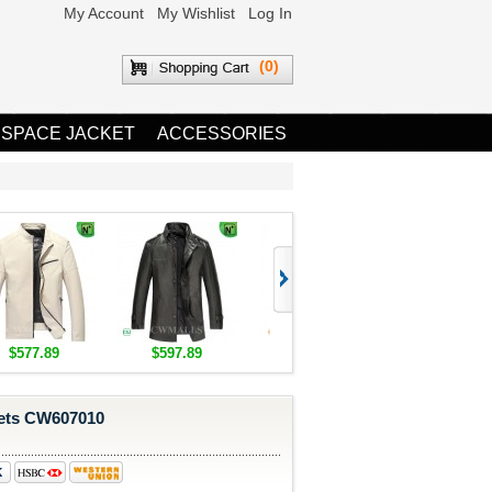
My Account
My Wishlist
Log In
(0)
 SPACE JACKET
ACCESSORIES
$577.89
$597.89
$1,655.89
$1,685.8
kets CW607010