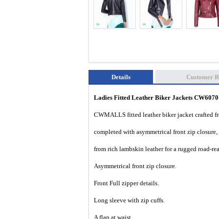
Details
Customer R
Ladies Fitted Leather Biker Jackets CW607
CWMALLS fitted leather biker jacket crafted fro
completed with asymmetrical front zip closure, 
from rich lambskin leather for a rugged road-rea
Asymmetrical front zip closure.
Front Full zipper details.
Long sleeve with zip cuffs.
A flap at waist.