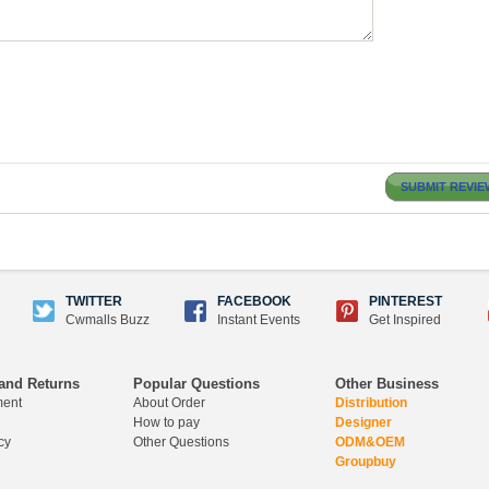
SUBMIT REVIE
TWITTER
FACEBOOK
PINTEREST
Cwmalls Buzz
Instant Events
Get Inspired
and Returns
Popular Questions
Other Business
ment
About Order
Distribution
How to pay
Designer
cy
Other Questions
ODM&OEM
Groupbuy