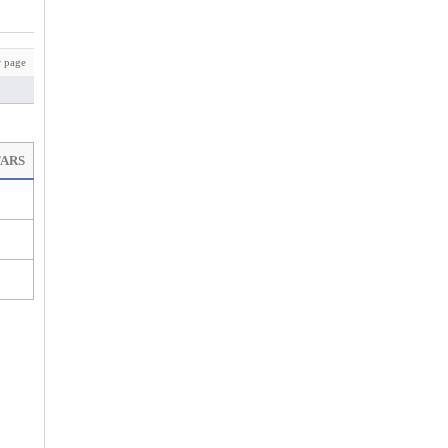
 page
TARS