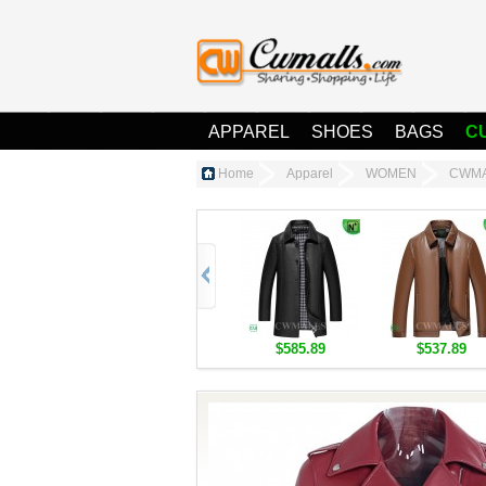
APPAREL
SHOES
BAGS
C
Home
Apparel
WOMEN
CWMAL
$585.89
$537.89