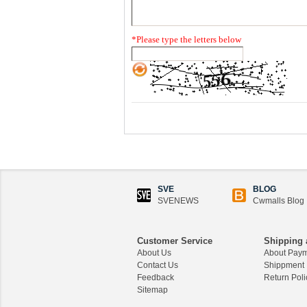
*
Please type the letters below
SVE
BLOG
SVENEWS
Cwmalls Blog
Customer Service
Shipping 
About Us
About Pay
Contact Us
Shippment
Feedback
Return Poli
Sitemap