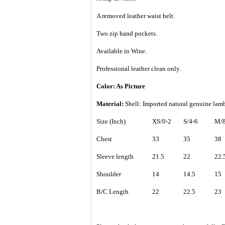
A removed leather waist belt.
Two zip hand pockets.
Available in Wine.
Professional leather clean only.
Color: As Picture
Material:
Shell: Imported natural genuine la
Size (Inch)
XS/0-2
S/4-6
M/8
Chest
33
35
38
Sleeve length
21.5
22
22.
Shoulder
14
14.5
15
B/C Length
22
22.5
23