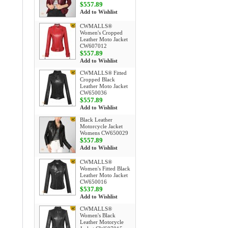
$557.89
Add to Wishlist
CWMALLS®
Women's Cropped
Leather Moto Jacket
CW607012
$557.89
Add to Wishlist
CWMALLS® Fitted
Cropped Black
Leather Moto Jacket
CW650036
$557.89
Add to Wishlist
Black Leather
Motorcycle Jacket
Womens CW650029
$557.89
Add to Wishlist
CWMALLS®
Women's Fitted Black
Leather Moto Jacket
CW650016
$537.89
Add to Wishlist
CWMALLS®
Women's Black
Leather Motorycle