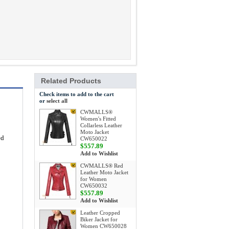
Related Products
Check items to add to the cart
or
select all
CWMALLS®
Women's Fitted
Collarless Leather
Moto Jacket
ed
CW650022
$557.89
Add to Wishlist
CWMALLS® Red
Leather Moto Jacket
for Women
CW650032
$557.89
Add to Wishlist
Leather Cropped
Biker Jacket for
Women CW650028