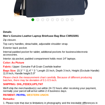
Details
Men's Genuine Leather Laptop Briefcase Bag Blue CW915091
Zip closure.
Top carry handles; detachable, adjustable shoulder strap.
Exterior back pocket.
Internal padded pocket for tablet; additional pockets for business/electronic
accessories.
Interior zip pocket; padded compartment holds most 14" laptops.
Color: As Picture
Fabric:
Upper: Genuine Full Grain Cowhide leather
Bags Size:
15.3 " * 11.4" * 3 ’’ Length 15 Inch, Depth 3 Inch, Height (Exclude Handle)
11.8 Inch, Handle height:5.9"
Please check the measurement chart carefully. Because of different producing
batches, there may be deviation of 0.1-0.5 inch.
SHIPPING: DHL,FEDEX,UPS,TNT
We'll ship the merchandise(s) out within 24-72 hours after receiving your payment,
normally your parcel will arrive within 2-4 business days.
PAYMENT:
PAYPAL
WESTERN UNION
Remarks:
1. Please note that due to limitations in photography and the inevitable differences in