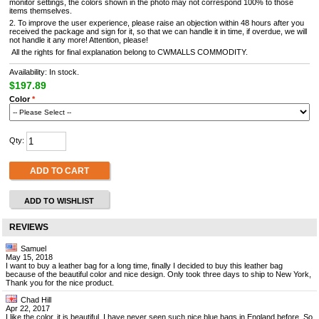
monitor settings, the colors shown in the photo may not correspond 100% to those
items themselves.
2. To improve the user experience, please raise an objection within 48 hours after you
received the package and sign for it, so that we can handle it in time, if overdue, we will
not handle it any more! Attention, please!
All the rights for final explanation belong to CWMALLS COMMODITY.
Availability: In stock.
$197.89
Color
*
Qty:
ADD TO CART
ADD TO WISHLIST
REVIEWS
Samuel
May 15, 2018
I want to buy a leather bag for a long time, finally I decided to buy this leather bag
because of the beautiful color and nice design. Only took three days to ship to New York,
Thank you for the nice product.
Chad Hill
Apr 22, 2017
I like the color, it is beautiful. I have never seen such nice blue bags in England before. So