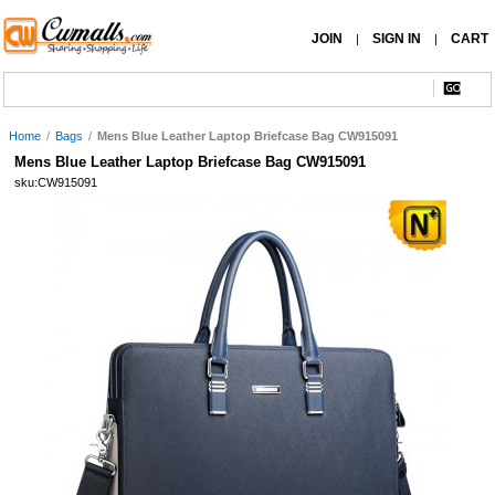
JOIN
SIGN IN
CART
|
|
Home
/
Bags
/
Mens Blue Leather Laptop Briefcase Bag CW915091
Mens Blue Leather Laptop Briefcase Bag CW915091
sku:CW915091