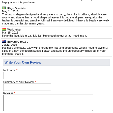
happy about this purchase.
Rhys Goodwin
May 11, 2016
The bag is elegant-designed and very easy to carry, the color is brilliant, also it is very
roomy and always has a good shape whatever it is put, the zippers are quality, the
leather is beautiful and genuine. All in all, I am very delighted. I think this bag is very well-
made and can last for many years.
Werkheiser
Mar 15, 2016
I love this bag, it is great. It is just big enough to get what I need into it.
Edward Girouard
Jul 27, 2015
business elite style, easy with storage my files and documents when I need to switch 3
cities in a day, the design keeps it clean and keep the unnecessary things out of your
briefcase, that's it!
Write Your Own Review
Nickname
*
Summary of Your Review
*
Review
*