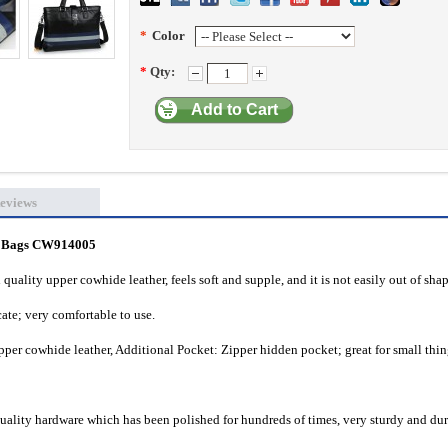
*
Color
*
Qty:
Add to Cart
eviews
s Bags
CW914005
quality upper cowhide leather, feels soft and supple, and it is not easily out of shap
cate; very comfortable to use.
per cowhide leather, Additional Pocket: Zipper hidden pocket; great for small thin
quality hardware which has been polished for hundreds of times, very sturdy and dur