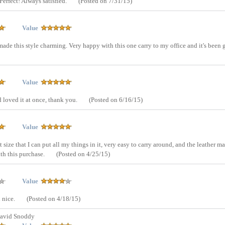
 Perfect! Always satisfied.
(Posted on 7/31/15)
Value
 made this style charming. Very happy with this one carry to my office and it's been 
Value
d loved it at once, thank you.
(Posted on 6/16/15)
Value
 size that I can put all my things in it, very easy to carry around, and the leather ma
ith this purchase.
(Posted on 4/25/15)
Value
d nice.
(Posted on 4/18/15)
avid Snoddy