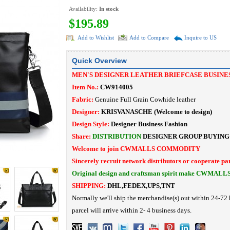
Availability:
In stock
$195.89
Add to Wishlist
Add to Compare
Inquire to US
Quick Overview
MEN'S DESIGNER LEATHER BRIEFCASE BUSINE
Item No.:
CW914005
Fabric:
Genuine Full Grain Cowhide leather
Designer:
KRISVANASCHE (Welcome to design)
Design Style:
Designer Business Fashion
Share:
DISTRIBUTION
DESIGNER
GROUP BUYING
Welcome to join CWMALLS COMMODITY
Sincerely recruit network distributors or cooperate pa
Original design and craftsman spirit make CWMALL
SHIPPING:
DHL,FEDEX,UPS,TNT
Normally we'll ship the merchandise(s) out within 24-72 
parcel will arrive within 2- 4 business days.