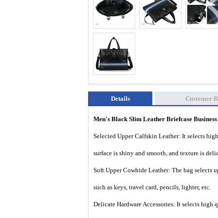
Details
Customer R
Men's Black Slim Leather Briefcase
Busines
Selected Upper Calfskin Leather: It selects high 
surface is shiny and smooth, and texture is deli
Soft Upper Cowhide Leather: The bag selects up
such as keys, travel card, pencils, lighter, etc.
Delicate Hardware Accessories: It selects high 