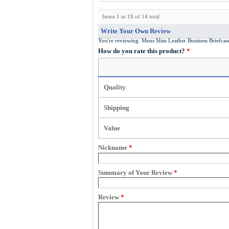
Items 1 to 10 of 14 total
Write Your Own Review
You're reviewing:
Mens Slim Leather Business Briefc
How do you rate this product?
*
Quality
Shipping
Value
Nickname
*
Summary of Your Review
*
Review
*