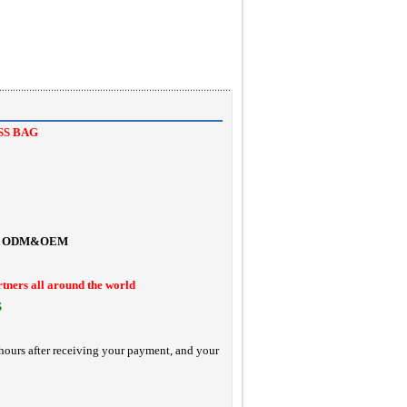
SS BAG
ODM&OEM
rtners all around the world
S
hours after receiving your payment, and your