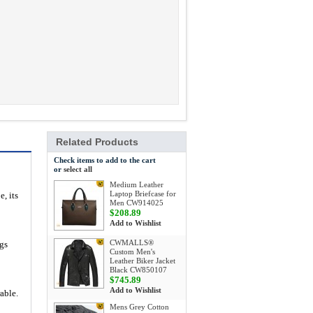
Related Products
Check items to add to the cart
or
select all
Medium Leather
Laptop Briefcase for
e, its
Men CW914025
$208.89
Add to Wishlist
CWMALLS®
gs
Custom Men's
Leather Biker Jacket
Black CW850107
$745.89
Add to Wishlist
able.
Mens Grey Cotton