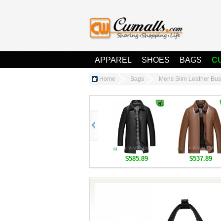
APPAREL
SHOES
BAGS
C
Home
Bags
Mens Slim Leather Bu
$585.89
$537.89