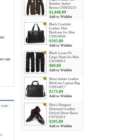
Bomber Jacket
Brown CW850233
$1,048.89
Add to Wishlist
Black Cowhide
Leather Slim
Briefcase for Men
CW914004
oto
$195.89
Add to Wishlist
Black Loose Fit
Cargo Pants for Men
 we can
CW100011
$89.89
Add to Wishlist
Mens Italian Leather
Briefcase Laptop Bag
CW914017
$175.89
Add to Wishlist
Men's Designer
 page
Distressed Leather
Oxford Dress Shoes
CW762011
$195.89
Add to Wishlist
ve