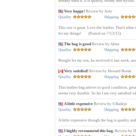
already used it, it is quality, roomy and stylish.
Very happy!
Review by Jerry
Quality
Shipping
This one is great. Love the leather. That's what
for my things!
(Posted on 7/13/15)
The bag is good
Review by Alina
Quality
Shipping
Bought for my son, he received it last week, an
Very satisfied!
Review by Howard Borak
Quality
Shipping
This leather bag arrives in good condition, great
seems very durable. So far I am very satisfied w
A little expensive
Review by S Badejo
Quality
Shipping
A little expensive though the bag is quality an
I highly recommend this bag.
Review by D