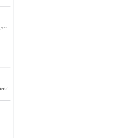
great
terial