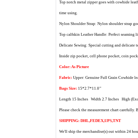
Top notch metal zipper goes with cowhide leather
time using.
Nylon Shoulder Strap: Nylon shoulder strap goes
Top calfskin Leather Handle: Perfect seaming li
Delicate Sewing: Special cutting and delicate t
Inside zip pocket, cell phone pocket, coin poc
Color: As Picture
Fabric:
Upper: Genuine Full Grain Cowhide le
Bags Size:
15*2.7*11.0’’
Length 15 Inches Width 2.7 Inches High (Exc
Please check the measurement chart carefully. B
SHIPPING: DHL,FEDEX,UPS,TNT
We'll ship the merchandise(s) out within 24 hou