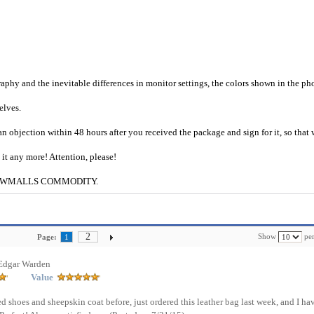
raphy and the inevitable differences in monitor settings, the colors shown in the ph
selves.
an objection within 48 hours after you received the package and sign for it, so that
e it any more! Attention, please!
g to CWMALLS COMMODITY.
2
Show
per
Page:
1
Edgar Warden
Value
d shoes and sheepskin coat before, just ordered this leather bag last week, and I ha