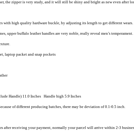
, the zipper is very study, and it will still be shiny and bright as new even after l
 with high quality hardware buckle, by adjusting its length to get different wears.
nes, upper buffalo leather handles are very noble, really reveal men’s temperament.
exture.
ket, laptop packet and snap pockets
ather
lude Handle) 11.0 Inches Handle high 5.9 Inches
ecause of different producing batches, there may be deviation of 0.1-0.5 inch.
rs after receiving your payment, normally your parcel will arrive within 2-3 busine