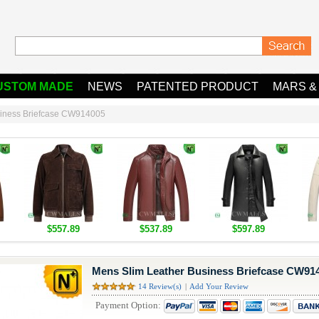
USTOM MADE
NEWS
PATENTED PRODUCT
MARS &
siness Briefcase CW914005
$557.89
$537.89
$597.89
Mens Slim Leather Business Briefcase CW91
14 Review(s)
|
Add Your Review
Payment Option: