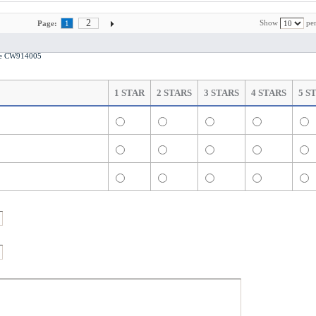
2
Show
per
Page:
1
ase CW914005
1 STAR
2 STARS
3 STARS
4 STARS
5 S