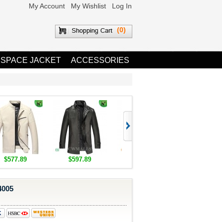
My Account
My Wishlist
Log In
(0)
 SPACE JACKET
ACCESSORIES
$577.89
$597.89
$1,655.89
$1,685.8
4005