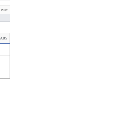
 page
TARS