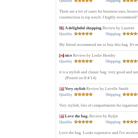
Quality
Shipping
There are a lot of cases for business uses, howev
construction is top notch. I highly recommend
A delightful shopping
Review by Laurent
Quality
Shipping
My friend recommend me to buy this bag. It's r
nice
Review by Leslie Hornby
Quality
Shipping
it is a stylish and classic bag. very good and su
(Posted on 8/4/14)
Very stylish
Review by Lavelle Smith
Quality
Shipping
Very stylish, lots of compartments for organiz
Love the bag.
Review by Kuljit
Quality
Shipping
Love the bag. Looks expensive and I've receiv