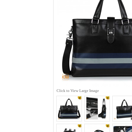
Click to View Large Image