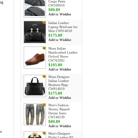
Cargo Pants
ong
CW100010
$89.89
Add to Wishlist
Italian Leather
Laptop Briefcase for
Men CW914010
$175.89
Add to Wishlist
Mens Italian
Handcrafted Leather
Oxford Shoes
CW762002
$195.89
Add to Wishlist
Mens Designer
Italian Leather
Business Bags
CW914019
$175.89
Add to Wishlist
Men's Fashion
Skinny Ripped
Denim Jeans
CW140239
$89.89
Add to Wishlist
ss
Men's Designer
Flight Leather B3