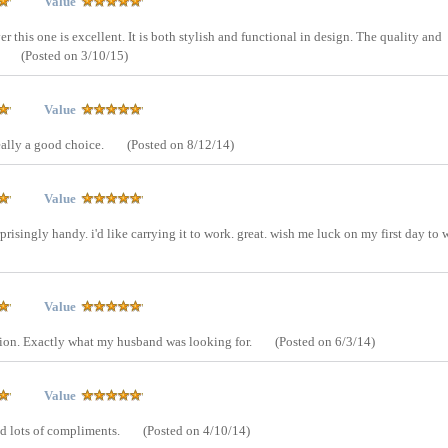
Value
er this one is excellent. It is both stylish and functional in design. The quality and
!
(Posted on 3/10/15)
Value
eally a good choice.
(Posted on 8/12/14)
Value
rprisingly handy. i'd like carrying it to work. great. wish me luck on my first day to 
Value
ation. Exactly what my husband was looking for.
(Posted on 6/3/14)
Value
ed lots of compliments.
(Posted on 4/10/14)