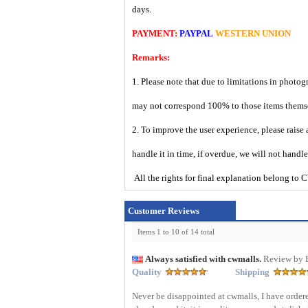
days.
PAYMENT:
PAYPAL
WESTERN UNION
Remarks:
1. Please note that due to limitations in photog
may not correspond 100% to those items them
2. To improve the user experience, please raise 
handle it in time, if overdue, we will not handl
All the rights for final explanation belon
Customer Reviews
Items 1 to 10 of 14 total
Always satisfied with cwmalls.
Review by 
Quality
Shipping
Never be disappointed at cwmalls, I have ordere