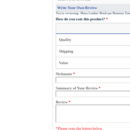
Write Your Own Review
You're reviewing:
Mens Leather Briefcase Business T
How do you rate this product?
*
Quality
Shipping
Value
Nickname
*
Summary of Your Review
*
Review
*
*
Please type the letters below