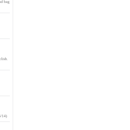
and bag
ylish.
6/14)