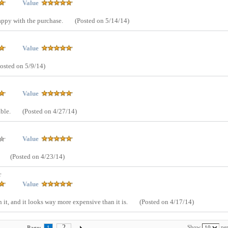
Value
appy with the purchase.
(Posted on 5/14/14)
Value
Posted on 5/9/14)
Value
able.
(Posted on 4/27/14)
Value
(Posted on 4/23/14)
r
Value
 it, and it looks way more expensive than it is.
(Posted on 4/17/14)
2
Show
per
Page:
1