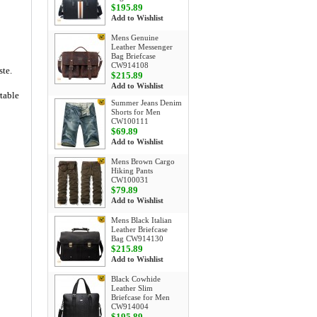
$195.89
Add to Wishlist
Mens Genuine
Leather Messenger
Bag Briefcase
CW914108
ste.
$215.89
Add to Wishlist
rtable
Summer Jeans Denim
Shorts for Men
CW100111
$69.89
Add to Wishlist
Mens Brown Cargo
Hiking Pants
CW100031
$79.89
Add to Wishlist
Mens Black Italian
Leather Briefcase
Bag CW914130
$215.89
Add to Wishlist
Black Cowhide
Leather Slim
Briefcase for Men
CW914004
$195.89