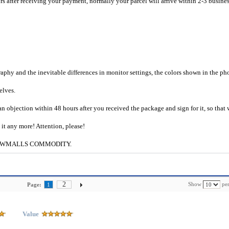
rs after receiving your payment, normally your parcel will arrive within 2-3 busine
raphy and the inevitable differences in monitor settings, the colors shown in the ph
selves.
an objection within 48 hours after you received the package and sign for it, so that
e it any more! Attention, please!
g to CWMALLS COMMODITY.
2
Show
per
Page:
1
Value