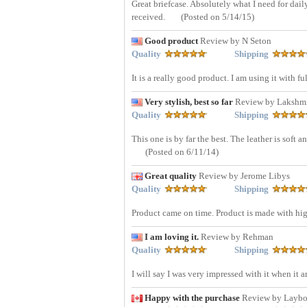
Great briefcase. Absolutely what I need for dai
received.
(Posted on 5/14/15)
Good product
Review by N Seton
Quality
Shipping
It is a really good product. I am using it with f
Very stylish, best so far
Review by Lakshm
Quality
Shipping
This one is by far the best. The leather is soft 
(Posted on 6/11/14)
Great quality
Review by Jerome Libys
Quality
Shipping
Product came on time. Product is made with high
I am loving it.
Review by Rehman
Quality
Shipping
I will say I was very impressed with it when it 
Happy with the purchase
Review by Layb