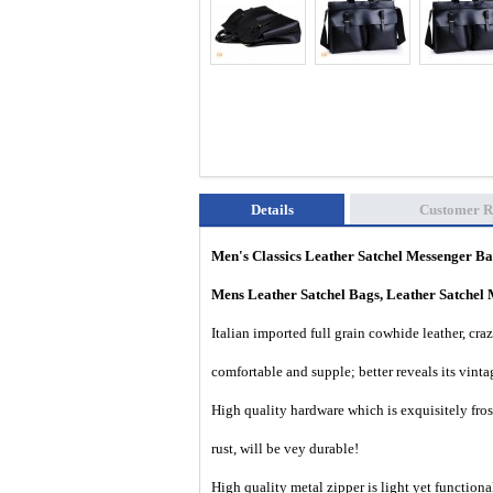
Details
Customer R
Men's Classics Leather Satchel Messenger
Ba
Mens Leather Satchel Bags, Leather Satchel 
I
talian imported full grain cowhide leather, cra
comfortable and supple; better reveals its vinta
High quality hardware which is exquisitely frost
rust, will be vey durable!
High quality metal zipper is light yet functiona