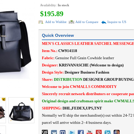
Availability:
In stock
$195.89
Add to Wishlist
Add to Compare
Inquire to US
Quick Overview
MEN'S CLASSICS LEATHER SATCHEL MESSENG
Item No.:
CW914118
Fabric:
Genuine Full Grain Cowhide leather
Designer:
KRISVANASCHE (Welcome to design)
Design Style:
Designer Business Fashion
Share:
DISTRIBUTION
DESIGNER
GROUP BUYING
Welcome to join CWMALLS COMMODITY
Sincerely recruit network distributors or cooperate pa
Original design and craftsman spirit make CWMALL
SHIPPING:
DHL,FEDEX,UPS,TNT
Normally we'll ship the merchandise(s) out within 24-72 
parcel will arrive within 2- 4 business days.