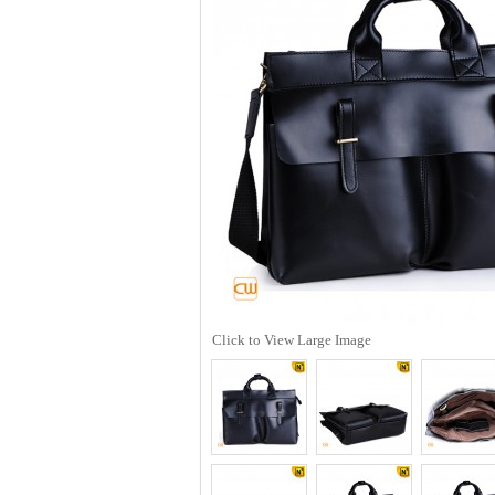
Click to View Large Image