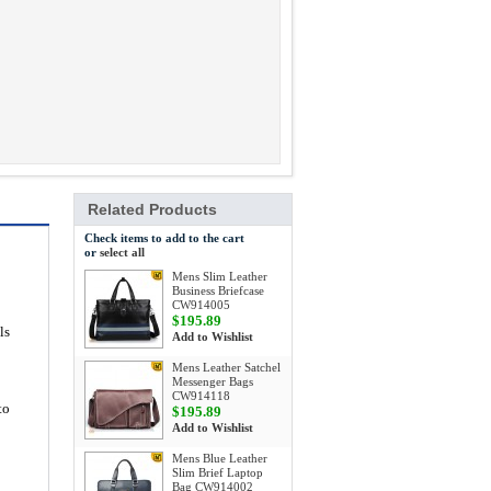
Related Products
Check items to add to the cart
or
select all
Mens Slim Leather
Business Briefcase
CW914005
$195.89
ls
Add to Wishlist
Mens Leather Satchel
Messenger Bags
CW914118
to
$195.89
Add to Wishlist
Mens Blue Leather
Slim Brief Laptop
Bag CW914002