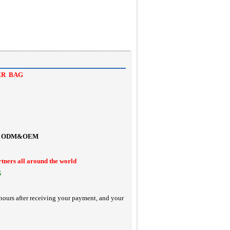
ER BAG
ODM&OEM
rtners all around the world
S
hours after receiving your payment, and your