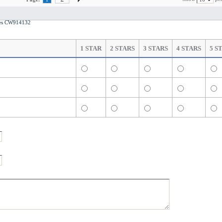
otes CW914132
1 STAR
2 STARS
3 STARS
4 STARS
5 S