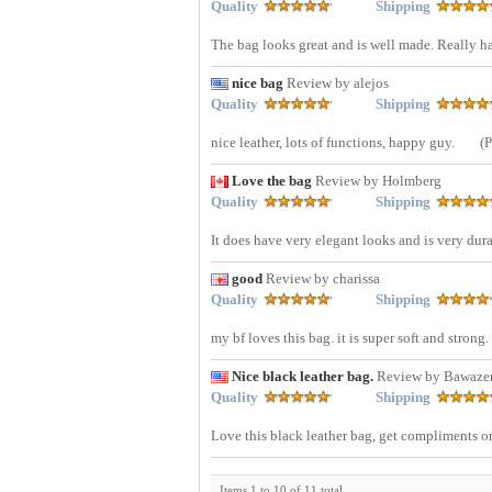
Quality
Shipping
The bag looks great and is well made. Really h
nice bag
Review by alejos
Quality
Shipping
nice leather, lots of functions, happy guy.
(
Love the bag
Review by Holmberg
Quality
Shipping
It does have very elegant looks and is very dur
good
Review by charissa
Quality
Shipping
my bf loves this bag. it is super soft and strong.
Nice black leather bag.
Review by Bawaze
Quality
Shipping
Love this black leather bag, get compliments on
Items 1 to 10 of 11 total