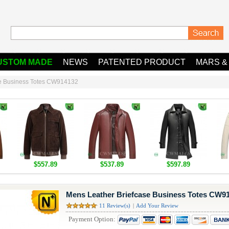
USTOM MADE
NEWS
PATENTED PRODUCT
MARS &
se Business Totes CW914132
$557.89
$537.89
$597.89
Mens Leather Briefcase Business Totes CW9
11 Review(s)
|
Add Your Review
Payment Option: