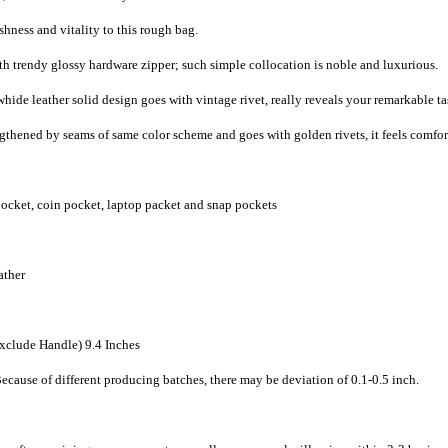
shness and vitality to this rough bag.
th trendy glossy hardware zipper; such simple collocation is noble and luxurious.
hide leather solid design goes with vintage rivet, really reveals your remarkable ta
engthened by seams of same color scheme and goes with golden rivets, it feels comfo
pocket, coin pocket, laptop packet and snap pockets
ather
Exclude Handle) 9.4 Inches
ecause of different producing batches, there may be deviation of 0.1-0.5 inch.