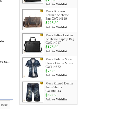
ss
Add to Wishlist
Mens Business
Leather Briefcase
Bag CW914119
$205.89
Add to Wishlist
Mens Italian Leather
Briefcase Laptop Bag
oto
CW914017
$175.89
Add to Wishlist
Mens Fashion Short
 we can
Sleeve Denim Shirts
CW114322
$75.89
Add to Wishlist
Mens Ripped Denim
Jeans Shorts
CW100043
$69.89
Add to Wishlist
 page