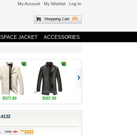
My Account
My Wishlist
Log In
(0)
 SPACE JACKET
ACCESSORIES
$577.89
$597.89
$1,655.89
$1,685.8
14132