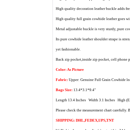
High quality decoration leather buckle adds fre
High quality full grain cowhide leather goes wi
Metal adjustable buckle is very sturdy, pure cow
Its pure cowhide leather shoulder strape is str
yet fashionable.
Back zip pocket,inside zip pocket, cell phone 
Color: As Picture
Fabric:
Upper: Genuine Full Grain Cowhide le
Bags Size:
13.4*3.1*9.4"
Length 13.4 Inches Width 3.1 Inches High (
Please check the measurement chart carefully. B
SHIPPING: DHL,FEDEX,UPS,TNT