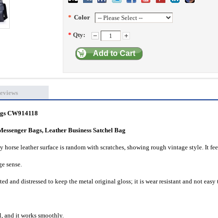
*
Color
*
Qty:
Add to Cart
eviews
gs
CW914118
Messenger Bags, Leather Business Satchel Bag
zy horse leather surface is random with scratches, showing rough vintage style. It fee
ge sense.
ed and distressed to keep the metal original gloss; it is wear resistant and not easy 
l, and it works smoothly.