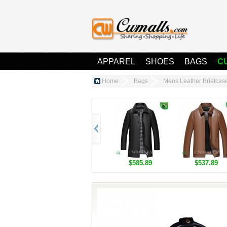
APPAREL
SHOES
BAGS
C
Home
Bags
Mens Leather Briefca
$585.89
$537.89