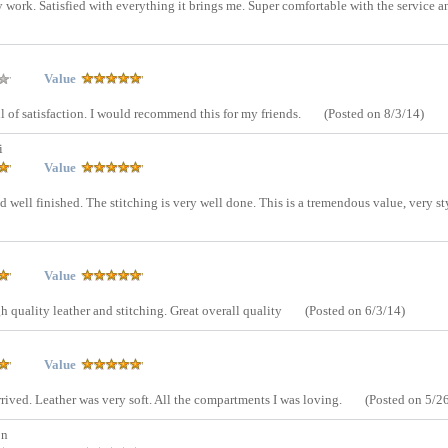
ly work. Satisfied with everything it brings me. Super comfortable with the service 
Value
ull of satisfaction. I would recommend this for my friends.
(Posted on 8/3/14)
i
Value
and well finished. The stitching is very well done. This is a tremendous value, very st
Value
 quality leather and stitching. Great overall quality
(Posted on 6/3/14)
Value
arrived. Leather was very soft. All the compartments I was loving.
(Posted on 5/2
on