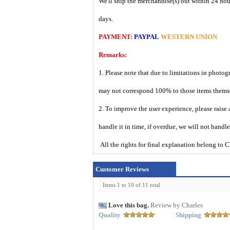
We'll ship the merchandise(s) out within 24 hou
days.
PAYMENT:
PAYPAL
WESTERN UNION
Remarks:
1. Please note that due to limitations in photog
may not correspond 100% to those items them
2. To improve the user experience, please raise 
handle it in time, if overdue, we will not handl
All the rights for final explanation belon
Customer Reviews
Items 1 to 10 of 11 total
Love this bag.
Review by Charles
Quality
Shipping