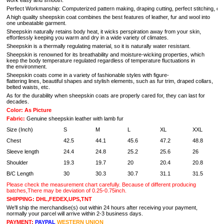
work easy and smooth.
Perfect Workmanship: Computerized pattern making, draping cutting, perfect stitching, extrem
A high quality sheepskin coat combines the best features of leather, fur and wool into
one unbeatable garment.
Sheepskin naturally retains body heat, it wic
ks perspiration away from your skin,
effortlessly keeping you warm and dry in a wide variety of climates.
Sheepskin is a thermally regulating material, so it is naturally water resistant.
Sheepskin is renowned for its breathability and moisture-wicking properties, which
keep the body temperature regulated regardless of temperature fluctuations in
the environment.
Sheepskin coats come in a variety of fashionable styles with figure-
flattering lines, beautiful shapes and stylish elements, such as fur trim, draped collars,
belted waists, etc.
As for the durability when sheepskin coats are properly cared for, they can last for
decades.
Color: As Picture
Fabric:
Genuine sheepskin leather with lamb fur
Size (Inch)
S
M
L
XL
XXL
Chest
42.5
44.1
45.6
47.2
48.8
Sleeve length
24.4
24.8
25.2
25.6
26
Shoulder
19.3
19.7
20
20.4
20.8
B/C Length
30
30.3
30.7
31.1
31.5
Please check the measurement chart carefully. Because of different producing
batches,There may be deviation of 0.25-0.75inch.
SHIPPING: DHL,FEDEX,UPS,TNT
We'll ship the merchandise(s) out within 24 hours after receiving your payment,
normally your parcel will arrive within 2-3 business days.
PAYMENT:
PAYPAL
WESTERN UNION