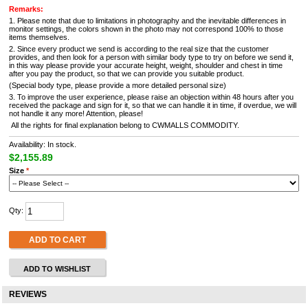
Remarks:
1. Please note that due to limitations in photography and the inevitable differences in
monitor settings, the colors shown in the photo may not correspond 100% to those
items themselves.
2. Since every product we send is according to the real size that the customer
provides, and then look for a person with similar body type to try on before we send it,
in this way please provide your accurate height, weight, shoulder and chest in time
after you pay the product, so that we can provide you suitable product.
(Special body type, please provide a more detailed personal size)
3. To improve the user experience, please raise an objection within 48 hours after you
received the package and sign for it, so that we can handle it in time, if overdue, we will
not handle it any more! Attention, please!
All the rights for final explanation belong to CWMALLS COMMODITY.
Availability: In stock.
$2,155.89
Size
*
Qty:
ADD TO CART
ADD TO WISHLIST
REVIEWS