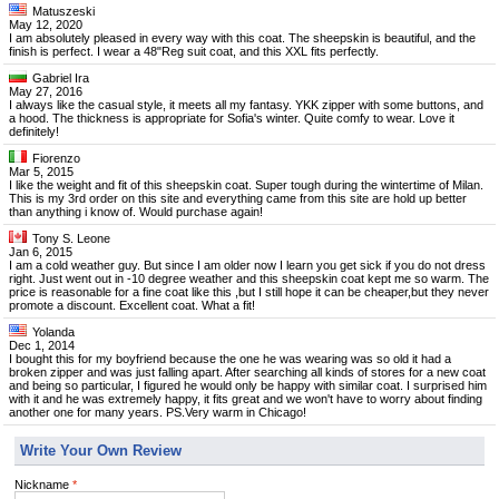
Matuszeski
May 12, 2020
I am absolutely pleased in every way with this coat. The sheepskin is beautiful, and the
finish is perfect. I wear a 48"Reg suit coat, and this XXL fits perfectly.
Gabriel Ira
May 27, 2016
I always like the casual style, it meets all my fantasy. YKK zipper with some buttons, and
a hood. The thickness is appropriate for Sofia's winter. Quite comfy to wear. Love it
definitely!
Fiorenzo
Mar 5, 2015
I like the weight and fit of this sheepskin coat. Super tough during the wintertime of Milan.
This is my 3rd order on this site and everything came from this site are hold up better
than anything i know of. Would purchase again!
Tony S. Leone
Jan 6, 2015
I am a cold weather guy. But since I am older now I learn you get sick if you do not dress
right. Just went out in -10 degree weather and this sheepskin coat kept me so warm. The
price is reasonable for a fine coat like this ,but I still hope it can be cheaper,but they never
promote a discount. Excellent coat. What a fit!
Yolanda
Dec 1, 2014
I bought this for my boyfriend because the one he was wearing was so old it had a
broken zipper and was just falling apart. After searching all kinds of stores for a new coat
and being so particular, I figured he would only be happy with similar coat. I surprised him
with it and he was extremely happy, it fits great and we won't have to worry about finding
another one for many years. PS.Very warm in Chicago!
Write Your Own Review
Nickname
*