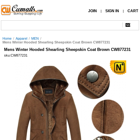
JOIN
SIGN IN
CART
|
|
Home
/
Apparel
/
MEN
/
Mens Winter Hooded Shearling Sheepskin Coat Brown CW877231
Mens Winter Hooded Shearling Sheepskin Coat Brown CW877231
sku:CW877231