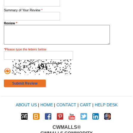
Summary of Your Review
*
Review
*
*
Please type the letters below
Submit Review
ABOUT US
|
HOME
|
CONTACT
|
CART
|
HELP DESK
CWMALLS®