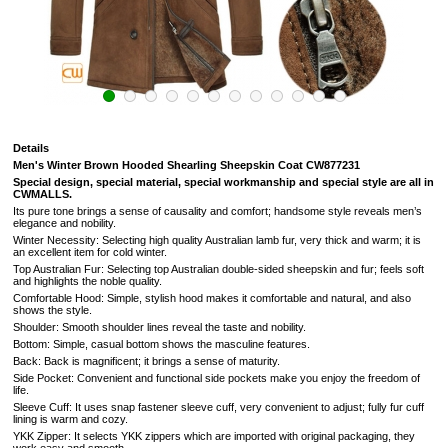
Details
Men's Winter Brown Hooded Shearling Sheepskin
Coat
CW877231
Special design, special material, special workmanship and special style are all in
CWMALLS.
Its pure tone brings a sense of causality and comfort; handsome style reveals men’s
elegance and nobility.
Winter Necessity: Selecting high quality Australian lamb fur, very thick and warm; it is
an excellent item for cold winter.
Top Australian Fur: Selecting top Australian double-sided sheepskin and fur; feels soft
and highlights the noble quality.
Comfortable Hood: Simple, stylish hood makes it comfortable and natural, and also
shows the style.
Shoulder: Smooth shoulder lines reveal the taste and nobility.
Bottom: Simple, casual bottom shows the masculine features.
Back: Back is magnificent; it brings a sense of maturity.
Side Pocket: Convenient and functional side pockets make you enjoy the freedom of
life.
Sleeve Cuff: It uses snap fastener sleeve cuff, very convenient to adjust; fully fur cuff
lining is warm and cozy.
YKK Zipper: It selects YKK zippers which are imported with original packaging, they