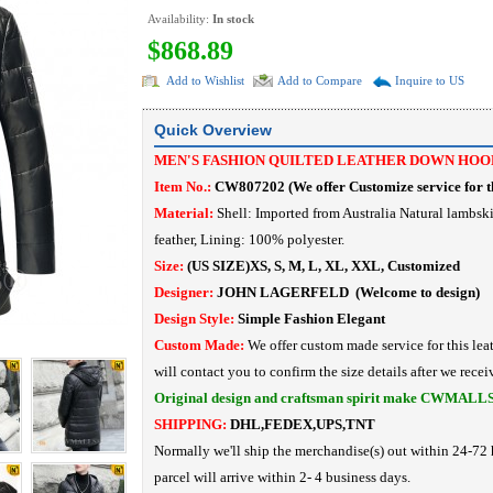
Availability:
In stock
$868.89
Add to Wishlist
Add to Compare
Inquire to US
Quick Overview
MEN'S FASHION QUILTED LEATHER DOWN HOOD
Item No.:
CW807202
(
We offer Customize service for th
Material:
Shell: Imported from Australia Natural lambsk
feather,
Lining: 100% polyester.
Size:
(US SIZE)XS, S, M, L, XL, XXL, Customized
Designer:
JOHN LAGERFELD
(Welcome to design)
Design Style:
Simple Fashion
Elegant
Custom Made:
We offer custom made service for this lea
will contact you to confirm the size details after we recei
Original design and craftsman spirit make CWMALL
SHIPPING:
DHL,FEDEX,UPS,TNT
Normally we'll ship the merchandise(s) out within 24-72 
parcel will arrive within 2- 4 business days.