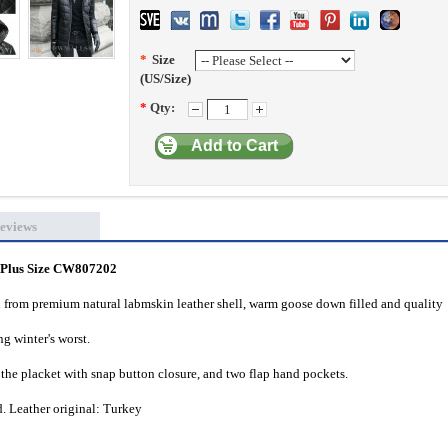
*
Size
(US/Size)
*
Qty:
Add to Cart
eviews
 Plus Size CW807202
from premium natural labmskin leather shell, warm goose down filled and quality
g winter's worst.
the placket with snap button closure, and two flap hand pockets.
. Leather original: Turkey