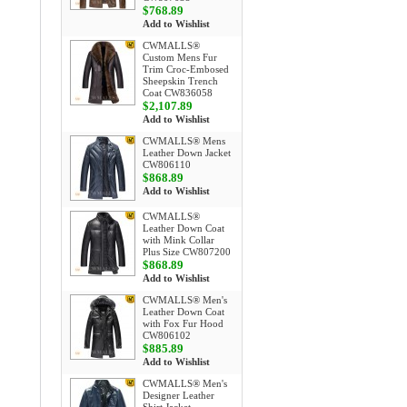
$768.89
Add to Wishlist
CWMALLS®
Custom Mens Fur
Trim Croc-Embosed
Sheepskin Trench
Coat CW836058
$2,107.89
Add to Wishlist
CWMALLS® Mens
Leather Down Jacket
CW806110
$868.89
Add to Wishlist
CWMALLS®
Leather Down Coat
with Mink Collar
Plus Size CW807200
$868.89
Add to Wishlist
CWMALLS® Men's
Leather Down Coat
with Fox Fur Hood
CW806102
$885.89
Add to Wishlist
CWMALLS® Men's
Designer Leather