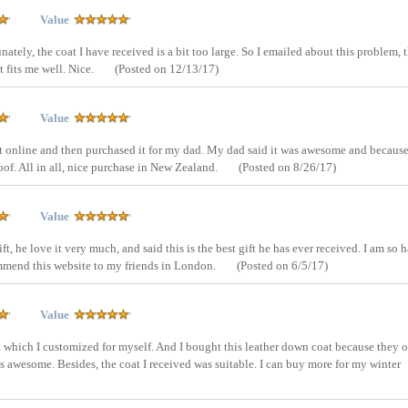
Value
nately, the coat I have received is a bit too large. So I emailed about this problem, 
 fits me well. Nice.
(Posted on 12/13/17)
Value
et online and then purchased it for my dad. My dad said it was awesome and because
oof. All in all, nice purchase in New Zealand.
(Posted on 8/26/17)
Value
ift, he love it very much, and said this is the best gift he has ever received. I am so
ommend this website to my friends in London.
(Posted on 6/5/17)
Value
t which I customized for myself. And I bought this leather down coat because they o
s awesome. Besides, the coat I received was suitable. I can buy more for my winter