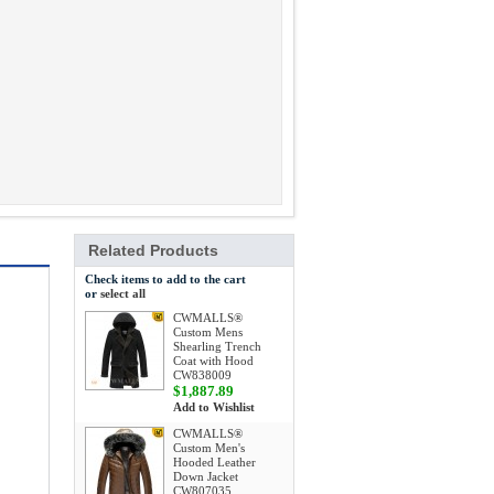
Related Products
Check items to add to the cart
or
select all
CWMALLS®
Custom Mens
Shearling Trench
Coat with Hood
CW838009
$1,887.89
Add to Wishlist
CWMALLS®
Custom Men's
Hooded Leather
Down Jacket
CW807035