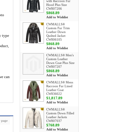
with Raccoon Fur
Hood Plus Size
CW807206
$868.89
oto
Add to Wishlist
CWMALLS®
Custom Fur Trim
Leather Down
y type
Quilted Jacket
CW806105
$868.89
oduct,
Add to Wishlist
CWMALLS® Men's
Custom Leather
Down Coat Plus Size
CW807207
$868.89
Add to Wishlist
 we can
CWMALLS® Mens
Raccoon Fur Lined
Leather Coat
CW836022
$1,817.89
Add to Wishlist
CWMALLS®
Custom Down Filled
Leather Jackets
 page
CW807037
$768.89
Add to Wishlist