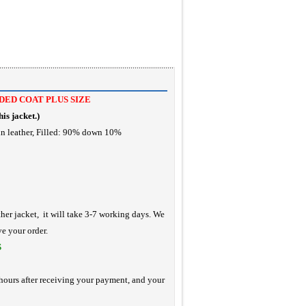
ED COAT PLUS SIZE
is jacket.
)
in leather, Filled: 90% down 10%
ther jacket, it will take 3-7 working days. We
ve your order.
S
hours after receiving your payment, and your