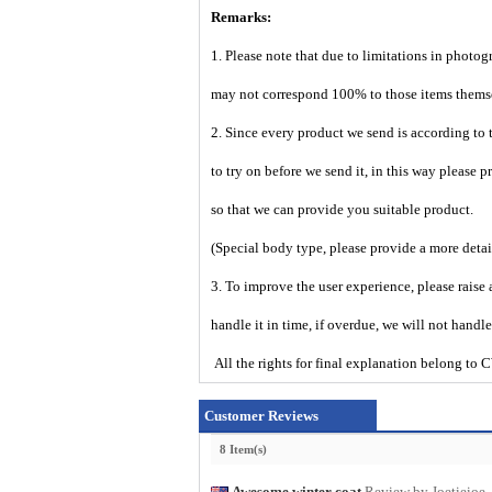
Remarks:
1. Please note that due to limitations in photog
may not correspond 100% to those items them
2. Since every product we send is according to t
to try on before we send it, in this way please 
so that we can provide you suitable product.
(Special body type, please provide a more deta
3. To improve the user experience, please raise 
handle it in time, if overdue, we will not handl
All the rights for final explanation belo
Customer Reviews
8 Item(s)
Awesome winter coat
Review by Joetieioe