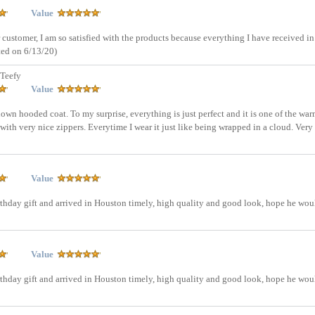
Value
 customer, I am so satisfied with the products because everything I have received in
ted on 6/13/20)
Teefy
Value
down hooded coat. To my surprise, everything is just perfect and it is one of the war
with very nice zippers. Everytime I wear it just like being wrapped in a cloud. Very
Value
rthday gift and arrived in Houston timely, high quality and good look, hope he wou
Value
rthday gift and arrived in Houston timely, high quality and good look, hope he wou