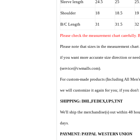
Sleeve length
24.5
25
25
Shoulder
18
18.5
19
B/C Length
31
31.5
32
Please check the measurement chart carefully. 
Please note that sizes in the measurement chart
if you want more accurate size direction or nee
(service@cwmalls.com).
For custom-made products (Including All Men's 
we will customize it again for you; if you don'
SHIPPING: DHL,FEDEX,UPS,TNT
We'll ship the merchandise(s) out within 48 hou
days.
PAYMENT:
PAYPAL
WESTERN UNION