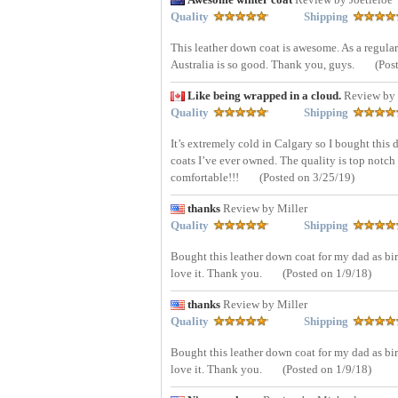
Quality
Shipping
This leather down coat is awesome. As a regular
Australia is so good. Thank you, guys.
(Pos
Like being wrapped in a cloud.
Review by 
Quality
Shipping
It’s extremely cold in Calgary so I bought this 
coats I’ve ever owned. The quality is top notch 
comfortable!!!
(Posted on 3/25/19)
thanks
Review by Miller
Quality
Shipping
Bought this leather down coat for my dad as bi
love it. Thank you.
(Posted on 1/9/18)
thanks
Review by Miller
Quality
Shipping
Bought this leather down coat for my dad as bi
love it. Thank you.
(Posted on 1/9/18)