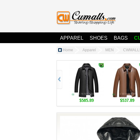
APPAREL
SHOES
BAGS
C
Home
Apparel
MEN
CWMALLS®
$585.89
$537.89