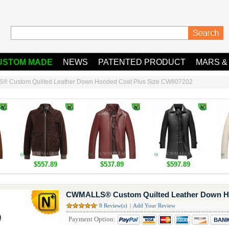
USTOM MADE
NEWS
PATENTED PRODUCT
MARS &
 Custom Quilted Leather Down Hooded Coat Plus Size CW807202
$557.89
$537.89
$597.89
CWMALLS® Custom Quilted Leather Down Ho
8 Review(s)
|
Add Your Review
Payment Option: