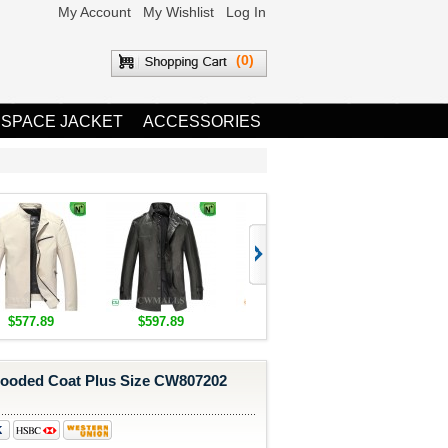
My Account
My Wishlist
Log In
(0)
 SPACE JACKET
ACCESSORIES
$577.89
$597.89
$1,655.89
$1,685.8
oded Coat Plus Size CW807202