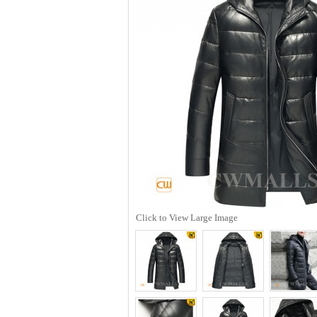
Click to View Large Image