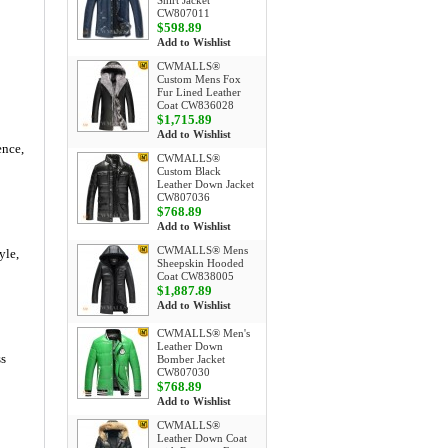
Shirt Jacket
CW807011
$598.89
Add to Wishlist
CWMALLS®
Custom Mens Fox
Fur Lined Leather
Coat CW836028
$1,715.89
Add to Wishlist
ence,
CWMALLS®
Custom Black
Leather Down Jacket
CW807036
$768.89
Add to Wishlist
CWMALLS® Mens
yle,
Sheepskin Hooded
Coat CW838005
$1,887.89
Add to Wishlist
CWMALLS® Men's
Leather Down
ss
Bomber Jacket
CW807030
$768.89
Add to Wishlist
CWMALLS®
Leather Down Coat