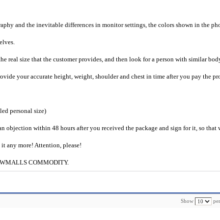
raphy and the inevitable differences in monitor settings, the colors shown in the ph
selves.
he real size that the customer provides, and then look for a person with similar bod
provide your accurate height, weight, shoulder and chest in time after you pay the pr
iled personal size)
an objection within 48 hours after you received the package and sign for it, so that
e it any more! Attention, please!
ng to CWMALLS COMMODITY.
Show
per