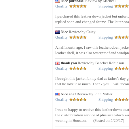
Nice purchase.
Review by Micheal
Quality
Shipping
I purchased this leather down jacket but unfortu
replied soon and changed for me. The latter coat
Nice
Review by Caicy
Quality
Shipping
A half month ago, I saw this leatherbdoen jack
leather shell, it was also waterproof and windpr
thank you
Review by Beacher Robinson
Quality
Shipping
I bought this jacket for my dad as father’s day g
that he love it so much. Thank you! I will rec
Nice coat
Review by John Miller
Quality
Shipping
I was so happy to receive this leather down coa
the customization service of plus size which wa
wearing in Houston.
(Posted on 5/29/17)