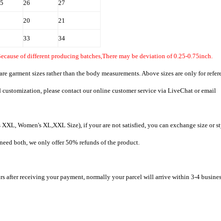
.5
26
27
20
21
33
34
Because of different producing batches,There may be deviation of 0.25-0.75inch.
 are garment sizes rather than the body measurements. Above sizes are only for refer
d customization, please contact our online customer service via LiveChat or email
XXL, Women's XL,XXL Size), if your are not satisfied, you can exchange size or st
t need both, we only offer 50% refunds of the product.
rs after receiving your payment, normally your parcel will arrive within 3-4 busine