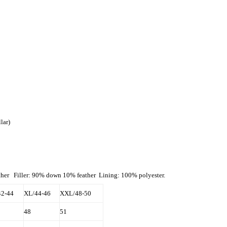
lar)
ather Filler: 90% down 10% feather Lining: 100% polyester.
42-44
XL/44-46
XXL/48-50
48
51