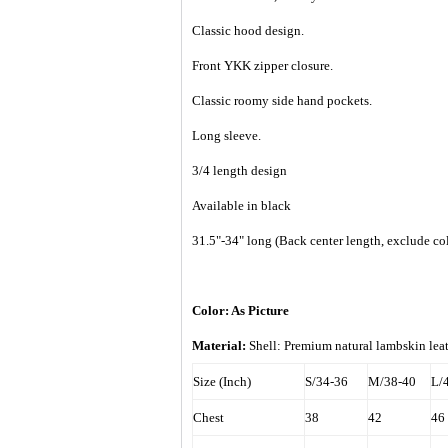
Classic hood design.
Front YKK zipper closure.
Classic roomy side hand pockets.
Long sleeve.
3/4 length design
Available in black
31.5"-34" long (Back center length, exclude col
Color: As Picture
Material:
Shell: Premium natural lambskin le
Size (Inch)
S/34-36
M/38-40
L/
Chest
38
42
46