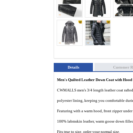
Details
Customer R
Men's Quilted Leather Down Coat with Hood
CWMALLS men's 3/4 length leather coat rafted 
polyester lining, keeping you comfortable durin
Featuring with a warm hood, front zipper under 
100% labmskin leather, warm goose down filled
Fits true to size, order your normal size.