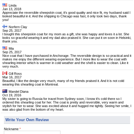
Linda
Jan 13, 2018
Appreciate the reversible sheepskin coat, it's good quality and nice fit, my husband said I
looked beautiful in it. And the shipping to Chicago was fast, it only took two days, thank
you!
Norfern Clay
Sep 25, 2017
I bought this sheepskin coat for my mom as a gift, she was happy and loves it a lot. She
looks so graceful wearing it and my dad also praised it. She can put it on soon in Helsinki,
thank you.
Mia
Sep 25, 2017
Nice coat that I have purchased in Anchorage. The reversible design is so practical and it
makes me enjoy the different wearing experience. But I more like to wear the coat with
shearling interior which is warmer in cold weather and the shell is easier to clean. Like it
very much.
Gill Ross
Mar 16, 2017
Beautiful, I like the design very much, many of my friends praised it. And it is not cold
wearing this shearling coat in Montreal.
Mandel Diana
Oct 19, 2016
My sister is going to Russia for travel from Sydney soon, I know it's cold there so I
ordered this shearling coat for her. The coat is pretty and reversible, very warm and
stylish for her to wear. She was excited about it and hugged me tightly. Seeing her smile, I
was also glad from the bottom of my heart.
Write Your Own Review
Nickname
*