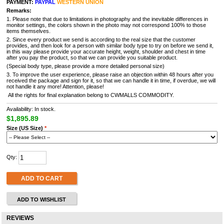
PAYMENT:
PAYPAL
WESTERN UNION
Remarks:
1. Please note that due to limitations in photography and the inevitable differences in
monitor settings, the colors shown in the photo may not correspond 100% to those
items themselves.
2. Since every product we send is according to the real size that the customer
provides, and then look for a person with similar body type to try on before we send it,
in this way please provide your accurate height, weight, shoulder and chest in time
after you pay the product, so that we can provide you suitable product.
(Special body type, please provide a more detailed personal size)
3. To improve the user experience, please raise an objection within 48 hours after you
received the package and sign for it, so that we can handle it in time, if overdue, we will
not handle it any more! Attention, please!
All the rights for final explanation belong to CWMALLS COMMODITY.
Availability: In stock.
$1,895.89
Size (US Size)
*
Qty:
ADD TO CART
ADD TO WISHLIST
REVIEWS