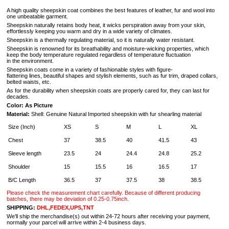
A high quality sheepskin coat combines the best features of leather, fur and wool into
one unbeatable garment.
Sheepskin naturally retains body heat, it wicks perspiration away from your skin,
effortlessly keeping you warm and dry in a wide variety of climates.
Sheepskin is a thermally regulating material, so it is naturally water resistant.
Sheepskin is renowned for its breathability and moisture-wicking properties, which
keep the body temperature regulated regardless of temperature fluctuation
in the environment.
Sheepskin coats come in a variety of fashionable styles with figure-
flattering lines, beautiful shapes and stylish elements, such as fur trim, draped collars,
belted waists, etc.
As for the durability when sheepskin coats are properly cared for, they can last for
decades.
Color: As Picture
Material:
Shell: Genuine Natural Imported sheepskin with fur shearling
material
Size (Inch)
XS
S
M
L
XL
Chest
37
38.5
40
41.5
43
Sleeve length
23.5
24
24.4
24.8
25.2
Shoulder
15
15.5
16
16.5
17
B/C Length
36.5
37
37.5
38
38.5
Please check the measurement chart carefully. Because of different producing
batches, there may be deviation of 0.25-0.75inch.
SHIPPING:
DHL,FEDEX,UPS,TNT
We'll ship the merchandise(s) out within 24-72 hours after receiving your payment,
normally your parcel will arrive within 2-4 business days.