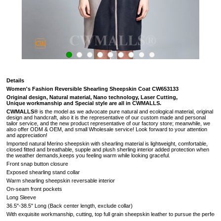
Details
Women's Fashion Reversible Shearling Sheepskin Coat CW653133
Original design, Natural material, Nano technology, Laser Cutting,
Unique workmanship and Special style are all in CWMALLS.
CWMALLS®
is the model as we advocate pure natural and ecological material, original
design and handcraft, also it is the representative of our custom made and personal
tailor service, and the new product representative of our factory store; meanwhile, we
also offer ODM & OEM, and small Wholesale service! Look forward to your attention
and appreciation!
Imported natural Merino sheepskin with shearling material is lightweight, comfortable,
closed fitted and breathable, supple and plush sherling interior added protection when
the weather demands,keeps you feeling warm while looking graceful.
Front snap button closure
Exposed shearling stand collar
Warm shearling sheepskin reversable interior
On-seam front pockets
Long Sleeve
36.5"-38.5" Long (
Back center length, exclude collar
)
With exquisite workmanship, cutting, top full grain sheepskin leather to pursue the perfectio