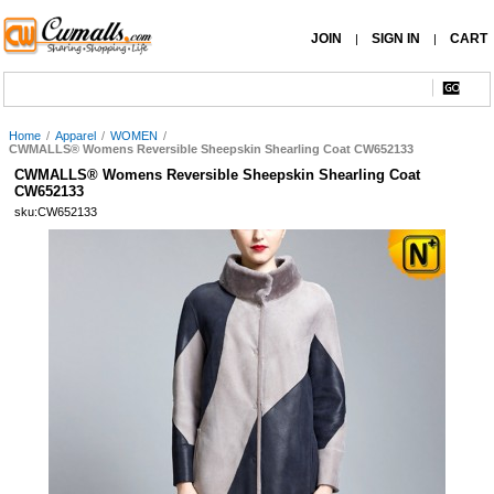
JOIN
SIGN IN
CART
|
|
Home
/
Apparel
/
WOMEN
/
CWMALLS® Womens Reversible Sheepskin Shearling Coat CW652133
CWMALLS® Womens Reversible Sheepskin Shearling Coat
CW652133
sku:CW652133