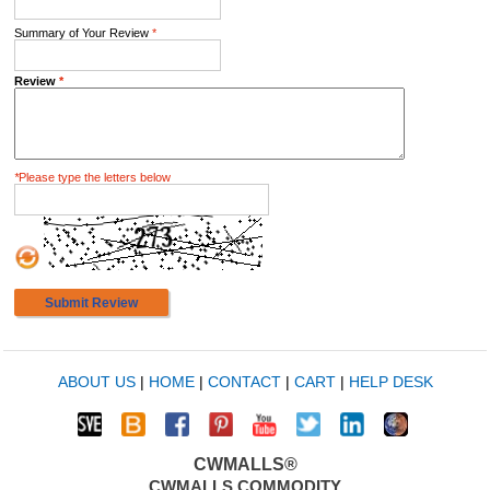
Summary of Your Review
*
Review
*
*
Please type the letters below
Submit Review
ABOUT US
|
HOME
|
CONTACT
|
CART
|
HELP DESK
CWMALLS®
CWMALLS COMMODITY