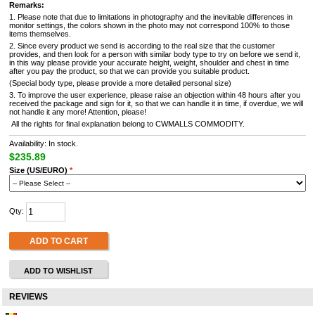
Remarks:
1. Please note that due to limitations in photography and the inevitable differences in
monitor settings, the colors shown in the photo may not correspond 100% to those
items themselves.
2. Since every product we send is according to the real size that the customer
provides, and then look for a person with similar body type to try on before we send it,
in this way please provide your accurate height, weight, shoulder and chest in time
after you pay the product, so that we can provide you suitable product.
(Special body type, please provide a more detailed personal size)
3. To improve the user experience, please raise an objection within 48 hours after you
received the package and sign for it, so that we can handle it in time, if overdue, we will
not handle it any more! Attention, please!
All the rights for final explanation belong to CWMALLS COMMODITY.
Availability: In stock.
$235.89
Size (US/EURO)
*
Qty:
ADD TO CART
ADD TO WISHLIST
REVIEWS