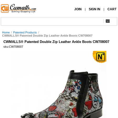
JOIN
SIGN IN
CART
|
|
Home
/
Patented Products
/
CWMALLS® Patented Double Zip Leather Ankle Boots CW708007
CWMALLS® Patented Double Zip Leather Ankle Boots CW708007
sku:CW708007