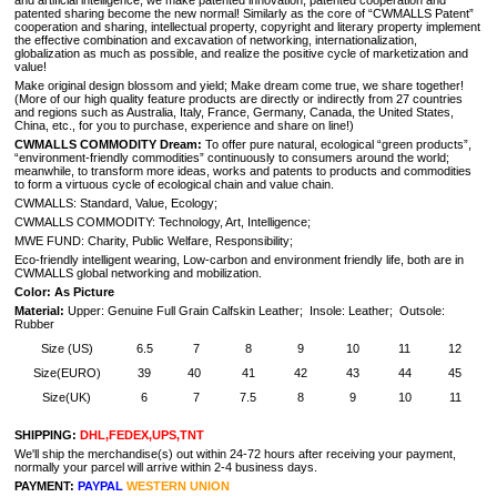
and artificial intelligence, we make patented innovation, patented cooperation and
patented sharing become the new normal! Similarly as the core of “CWMALLS Patent”
cooperation and sharing, intellectual property, copyright and literary property implement
the effective combination and excavation of networking, internationalization,
globalization as much as possible, and realize the positive cycle of marketization and
value!
Make original design blossom and yield; Make dream come true, we share together!
(
More of our high quality feature products are directly or indirectly from 27 countries
and regions such as Australia, Italy, France, Germany, Canada, the United States,
China, etc., for you to purchase, experience and share on line!
)
CWMALLS COMMODITY Dream:
To offer pure natural, ecological “green products”,
“environment-friendly commodities” continuously to consumers around the world;
meanwhile, to transform more ideas, works and patents to products and commodities
to form a virtuous cycle of ecological chain and value chain.
CWMALLS: Standard, Value, Ecology;
CWMALLS COMMODITY: Technology, Art, Intelligence;
MWE FUND: Charity, Public Welfare, Responsibility;
Eco-friendly intelligent wearing, Low-carbon and environment friendly life, both are in
CWMALLS global networking and mobilization.
Color: As Picture
Material:
Upper: Genuine Full Grain Calfskin Leather; Insole: Leather; Outsole:
Rubber
Size (US)
6.5
7
8
9
10
11
12
Size(EURO)
39
40
41
42
43
44
45
Size(UK)
6
7
7.5
8
9
10
11
SHIPPING:
DHL,FEDEX,UPS,TNT
We'll ship the merchandise(s) out within 24-72 hours after receiving your payment,
normally your parcel will arrive within 2-4 business days.
PAYMENT:
PAYPAL
WESTERN UNION