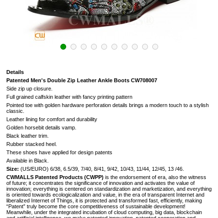
Details
Patented Men's Double Zip Leather Ankle Boots CW708007
Side zip up closure.
Full grained calfskin leather with fancy printing pattern
Pointed toe with golden hardware perforation details brings a modern touch to a stylish
classic.
Leather lining for comfort and durability
Golden horsebit details vamp.
Black leather trim.
Rubber stacked heel.
These shoes have applied for design patents
Available in Black.
Size:
(US/EURO) 6/38, 6.5/39, 7/40, 8/41, 9/42, 10/43, 11/44, 12/45, 13 /46.
CWMALLS Patented Products (CWPP)
is the endorsement of era, also the witness
of future; it concentrates the significance of innovation and activates the value of
innovation; everything is centered on standardization and marketization, and everything
is oriented towards ecologicalization and value, in the era of transparent Internet and
liberalized Internet of Things, it is protected and transformed fast, efficiently, making
“Patent” truly become the core competitiveness of sustainable development!
Meanwhile, under the integrated incubation of cloud computing, big data, blockchain