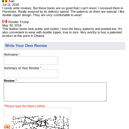
Joel
Jul 11, 2018
I rarely write reviews. But these boots are so good that I can’t resist. I received them in
Florennes. Really amazed by its delivery speed. The patterns on them are special. I like
double zipper design. They are very comfortable to wear!
Ronder Trump
May 30, 2018
This leather boots look pretty and stylish, I love the fancy patterns and pointed toe. It's
also convenient to wear with double zipper, true to size. Very worthy to buy a patented
product at this price in Ottawa.
Write Your Own Review
Nickname
*
Summary of Your Review
*
Review
*
*
Please type the letters below