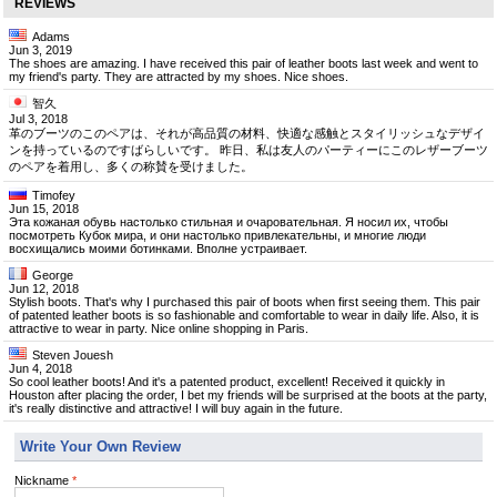
REVIEWS
Adams
Jun 3, 2019
The shoes are amazing. I have received this pair of leather boots last week and went to
my friend's party. They are attracted by my shoes. Nice shoes.
智久
Jul 3, 2018
革のブーツのこのペアは、それが高品質の材料、快適な感触とスタイリッシュなデザイ
ンを持っているのですばらしいです。 昨日、私は友人のパーティーにこのレザーブーツ
のペアを着用し、多くの称賛を受けました。
Timofey
Jun 15, 2018
Эта кожаная обувь настолько стильная и очаровательная. Я носил их, чтобы
посмотреть Кубок мира, и они настолько привлекательны, и многие люди
восхищались моими ботинками. Вполне устраивает.
George
Jun 12, 2018
Stylish boots. That's why I purchased this pair of boots when first seeing them. This pair
of patented leather boots is so fashionable and comfortable to wear in daily life. Also, it is
attractive to wear in party. Nice online shopping in Paris.
Steven Jouesh
Jun 4, 2018
So cool leather boots! And it's a patented product, excellent! Received it quickly in
Houston after placing the order, I bet my friends will be surprised at the boots at the party,
it's really distinctive and attractive! I will buy again in the future.
Write Your Own Review
Nickname
*