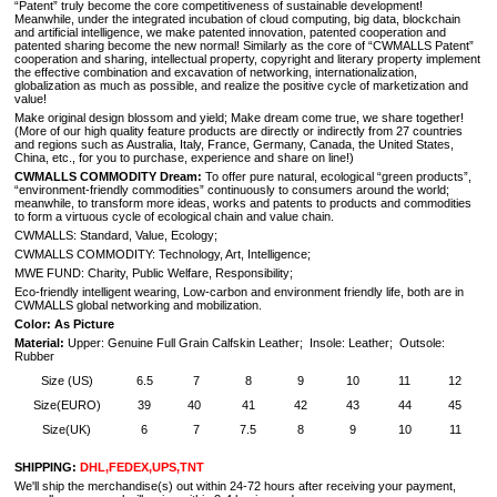
“Patent” truly become the core competitiveness of sustainable development!
Meanwhile, under the integrated incubation of cloud computing, big data, blockchain
and artificial intelligence, we make patented innovation, patented cooperation and
patented sharing become the new normal! Similarly as the core of “CWMALLS Patent”
cooperation and sharing, intellectual property, copyright and literary property implement
the effective combination and excavation of networking, internationalization,
globalization as much as possible, and realize the positive cycle of marketization and
value!
Make original design blossom and yield; Make dream come true, we share together!
(
More of our high quality feature products are directly or indirectly from 27 countries
and regions such as Australia, Italy, France, Germany, Canada, the United States,
China, etc., for you to purchase, experience and share on line!
)
CWMALLS COMMODITY Dream:
To offer pure natural, ecological “green products”,
“environment-friendly commodities” continuously to consumers around the world;
meanwhile, to transform more ideas, works and patents to products and commodities
to form a virtuous cycle of ecological chain and value chain.
CWMALLS: Standard, Value, Ecology;
CWMALLS COMMODITY: Technology, Art, Intelligence;
MWE FUND: Charity, Public Welfare, Responsibility;
Eco-friendly intelligent wearing, Low-carbon and environment friendly life, both are in
CWMALLS global networking and mobilization.
Color: As Picture
Material:
Upper: Genuine Full Grain Calfskin Leather; Insole: Leather; Outsole:
Rubber
Size (US)
6.5
7
8
9
10
11
12
Size(EURO)
39
40
41
42
43
44
45
Size(UK)
6
7
7.5
8
9
10
11
SHIPPING:
DHL,FEDEX,UPS,TNT
We'll ship the merchandise(s) out within 24-72 hours after receiving your payment,