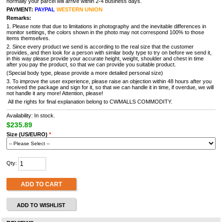
normally your parcel will arrive within 2-4 business days.
PAYMENT:
PAYPAL
WESTERN UNION
Remarks:
1. Please note that due to limitations in photography and the inevitable differences in
monitor settings, the colors shown in the photo may not correspond 100% to those
items themselves.
2. Since every product we send is according to the real size that the customer
provides, and then look for a person with similar body type to try on before we send it,
in this way please provide your accurate height, weight, shoulder and chest in time
after you pay the product, so that we can provide you suitable product.
(Special body type, please provide a more detailed personal size)
3. To improve the user experience, please raise an objection within 48 hours after you
received the package and sign for it, so that we can handle it in time, if overdue, we will
not handle it any more! Attention, please!
All the rights for final explanation belong to CWMALLS COMMODITY.
Availability: In stock.
$235.89
Size (US/EURO)
*
Qty:
ADD TO CART
ADD TO WISHLIST