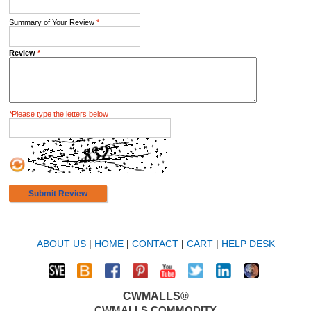
Summary of Your Review
*
Review
*
*
Please type the letters below
Submit Review
ABOUT US
|
HOME
|
CONTACT
|
CART
|
HELP DESK
CWMALLS®
CWMALLS COMMODITY