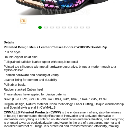
Details
Patented Design Men's Leather Chelsea Boots CW708005 Double Zip
Pull-on style.
Double Zipper up at side.
Full grained calfskin leather upper with exquisite detail.
Pointed toe silhouette with metal hardware decorative, brings a modern touch to a
stylish classic.
Fashion hardware and beading at vamp.
Leather lining for comfort and durability
Pull tab at back.
Rubber stacked Cuban heel.
These shoes have applied for design patents
Size:
(US/EURO) 6/38, 6.5/39, 7/40, 8/41, 9/42, 10/43, 11/44, 12/45, 13 /46.
Original design, Natural material, Nano technology, Laser Cutting, Unique workmanship
and Special style are all in CWMALLS.
CWMALLS Patented Products (CWPP)
is the endorsement of era, also the witness
of future; it concentrates the significance of innovation and activates the value of
innovation; everything is centered on standardization and marketization, and everything
is oriented towards ecologicalization and value, in the era of transparent Internet and
liberalized Internet of Things, it is protected and transformed fast, efficiently, making