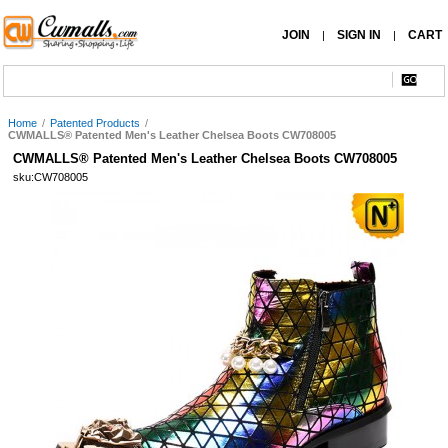
JOIN
SIGN IN
CART
|
|
Home
/
Patented Products
/
CWMALLS® Patented Men's Leather Chelsea Boots CW708005
CWMALLS® Patented Men's Leather Chelsea Boots CW708005
sku:CW708005