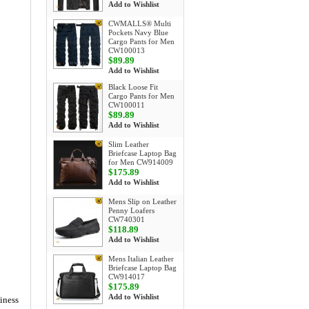
Add to Wishlist
CWMALLS® Multi
Pockets Navy Blue
Cargo Pants for Men
CW100013
$89.89
Add to Wishlist
Black Loose Fit
Cargo Pants for Men
CW100011
$89.89
Add to Wishlist
Slim Leather
Briefcase Laptop Bag
for Men CW914009
$175.89
Add to Wishlist
Mens Slip on Leather
Penny Loafers
CW740301
$118.89
Add to Wishlist
Mens Italian Leather
Briefcase Laptop Bag
CW914017
$175.89
Add to Wishlist
siness