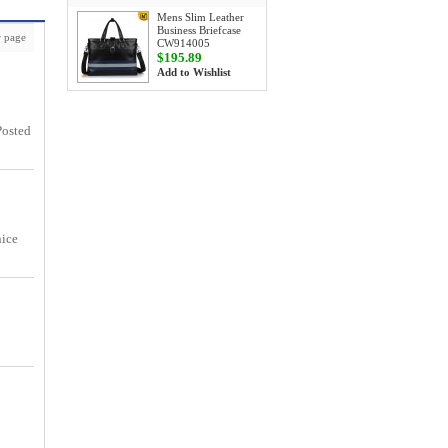
Mens Slim Leather
Business Briefcase
 page
CW914005
$195.89
Add to Wishlist
Posted
nice