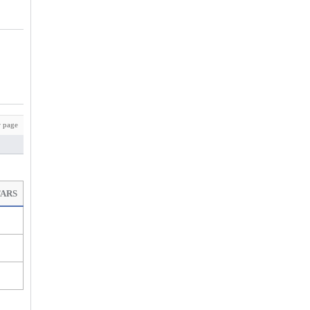
 page
TARS