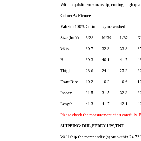
With exquisite workmanship, cutting, high quali
Color: As Picture
Fabric:
1
00% Cotton enzyme washed
Size (Inch)
S/28
M/30
L/32
X
Waist
30.7
32.3
33.8
3
Hip
39.3
40.1
41.7
4
Thigh
23.6
24.4
25.2
2
Front Rise
10.2
10.2
10.6
1
Inseam
31.5
31.5
32.3
3
Length
41.3
41.7
42.1
4
Please check the measurement chart carefully. B
SHIPPING: DHL,FEDEX,UPS,TNT
We'll ship the merchandise(s) out within 24-72 