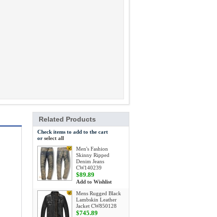
Related Products
Check items to add to the cart
or
select all
Men's Fashion
Skinny Ripped
Denim Jeans
CW140239
$89.89
Add to Wishlist
Mens Rugged Black
Lambskin Leather
Jacket CW850128
$745.89