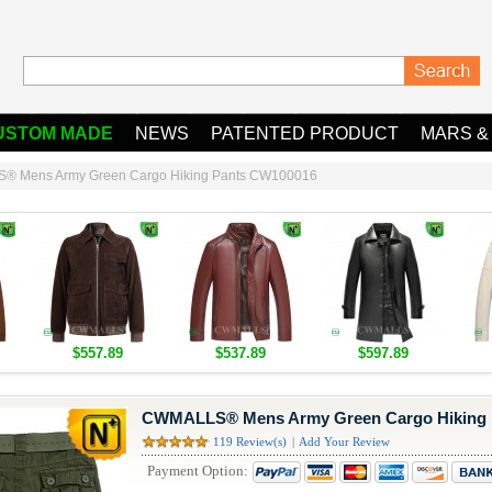
USTOM MADE
NEWS
PATENTED PRODUCT
MARS &
 Mens Army Green Cargo Hiking Pants CW100016
$557.89
$537.89
$597.89
CWMALLS® Mens Army Green Cargo Hiking 
119 Review(s)
|
Add Your Review
Payment Option: