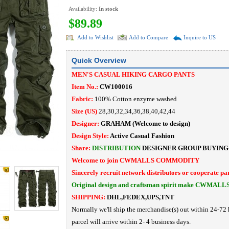
Availability:
In stock
$89.89
Add to Wishlist
Add to Compare
Inquire to US
Quick Overview
MEN'S CASUAL HIKING CARGO PANTS
Item No.:
CW100016
Fabric:
100% Cotton enzyme washed
Size (US)
28,30,32,34,36,38,40,42,44
Designer:
GRAHAM
(Welcome to design)
Design Style:
Active Casual Fashion
Share:
DISTRIBUTION
DESIGNER
GROUP BUYING
Welcome to join CWMALLS COMMODITY
Sincerely recruit network distributors or cooperate pa
Original design and craftsman spirit make CWMALL
SHIPPING:
DHL,FEDEX,UPS,TNT
Normally we'll ship the merchandise(s) out within 24-72 
parcel will arrive within 2- 4 business days.