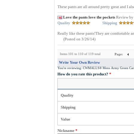
These pants are all around pretty great and I als
Love the pants love the pockets
Review by
Quality
Shipping
Really like these pants!They are comfortable and
(Posted on 3/26/14)
Items 101 to 110 of 119 total
Page:
Write Your Own Review
You're reviewing:
CWMALLS® Mens Army Green Carg
How do you rate this product?
*
Quality
Shipping
Value
Nickname
*