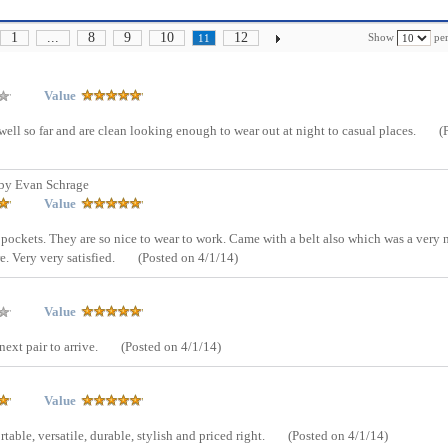
1
...
8
9
10
12
Show
per
11
Value
r well so far and are clean looking enough to wear out at night to casual places.
(
by Evan Schrage
Value
ockets. They are so nice to wear to work. Came with a belt also which was a very 
e. Very very satisfied.
(Posted on 4/1/14)
Value
ext pair to arrive.
(Posted on 4/1/14)
Value
able, versatile, durable, stylish and priced right.
(Posted on 4/1/14)