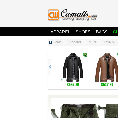
APPAREL
SHOES
BAGS
C
Home
Apparel
MEN
CWMALLS®
$585.89
$537.89