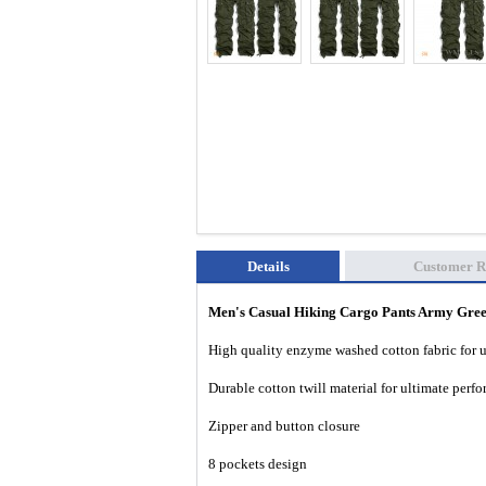
Details
Customer R
Men's Casual Hiking Cargo Pants Army Gr
High quality enzyme washed cotton fabric for 
Durable cotton twill material for ultimate per
Zipper and button closure
8 pockets design