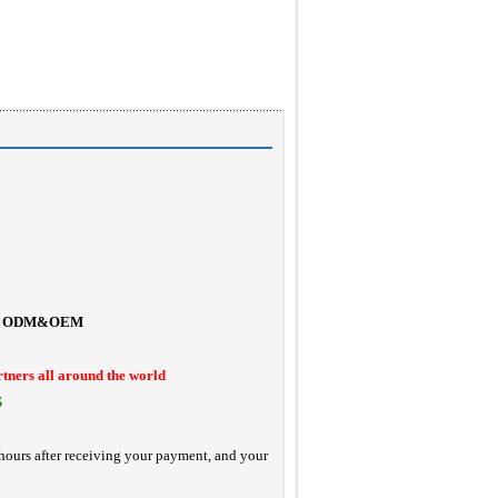
ODM&OEM
rtners all around the world
S
hours after receiving your payment, and your