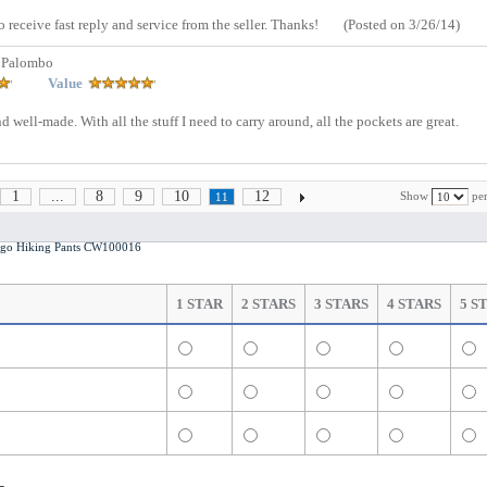
o receive fast reply and service from the seller. Thanks!
(Posted on 3/26/14)
 Palombo
Value
 well-made. With all the stuff I need to carry around, all the pockets are great.
1
...
8
9
10
12
Show
per
11
o Hiking Pants CW100016
1 STAR
2 STARS
3 STARS
4 STARS
5 S