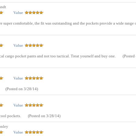
andt
Value
re super comfortable, the fit was outstanding and the pockets provide a wide range 
Value
al cargo pocket pants and not too tactical. Treat yourself and buy one.
(Posted
Value
(Posted on 3/28/14)
Value
 cool pockets.
(Posted on 3/28/14)
onley
Value