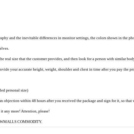
raphy and the inevitable differences in monitor settings, the colors shown in the ph
selves.
he real size that the customer provides, and then look for a person with similar bod
provide your accurate height, weight, shoulder and chest in time after you pay the pr
iled personal size)
an objection within 48 hours after you received the package and sign for it, so that
e it any more! Attention, please!
g to CWMALLS COMMODITY.