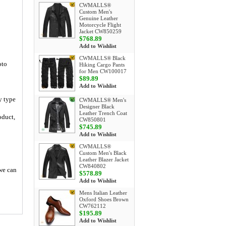
CWMALLS®
Custom Men's
Genuine Leather
Motorcycle Flight
Jacket CW850259
$768.89
Add to Wishlist
CWMALLS® Black
oto
Hiking Cargo Pants
for Men CW100017
$89.89
Add to Wishlist
y type
CWMALLS® Men's
Designer Black
Leather Trench Coat
oduct,
CW850801
$745.89
Add to Wishlist
CWMALLS®
Custom Men's Black
Leather Blazer Jacket
CW840802
 we can
$578.89
Add to Wishlist
Mens Italian Leather
Oxford Shoes Brown
CW762112
$195.89
Add to Wishlist