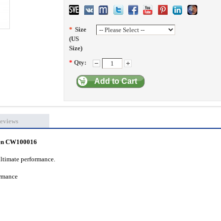
*
Size
(US
Size)
*
Qty:
Add to Cart
eviews
een CW100016
ultimate performance.
formance