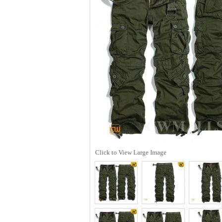
Click to View Large Image