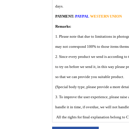
days.
PAYMENT:
PAYPAL
WESTERN UNION
Remarks:
1. Please note that due to limitations in photog
may not correspond 100% to those items them
2. Since every product we send is according to t
to try on before we send it, in this way please 
so that we can provide you suitable product.
(Special body type, please provide a more deta
3. To improve the user experience, please raise 
handle it in time, if overdue, we will not handl
All the rights for final explanation belon