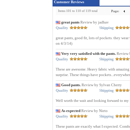
Customer Reviews
Items 101 to 110 of 119 total
Page:
great pants
Review by jadhav
Quality
Shipping
great pants, good fit, lots of pockets. they wea
on 4/3/14)
Very very satisfied with the pants.
Review 
Quality
Shipping
These are awesome. Heavy fabric with amazing p
surprise. These things have pockets...everywher
Good pants.
Review by Sylvan Cherry
Quality
Shipping
Well worth the wait and looking forward to my n
As expected
Review by Nieto
Quality
Shipping
These pants are exactly what I expected. Comfort