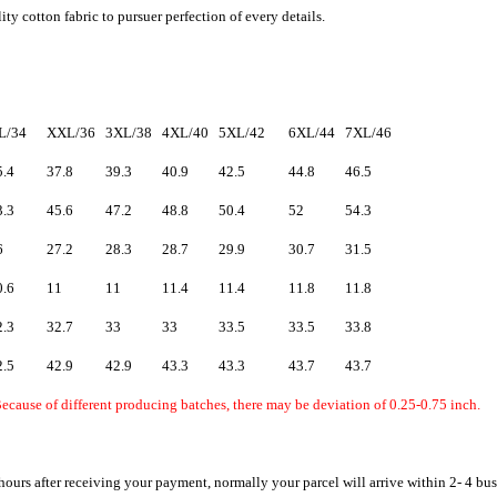
ty cotton fabric to pursuer perfection of every details.
L/34
XXL/36
3XL/38
4XL/40
5XL/42
6XL/44
7XL/46
5.4
37.8
39.3
40.9
42.5
44.8
46.5
3.3
45.6
47.2
48.8
50.4
52
54.3
6
27.2
28.3
28.7
29.9
30.7
31.5
0.6
11
11
11.4
11.4
11.8
11.8
2.3
32.7
33
33
33.5
33.5
33.8
2.5
42.9
42.9
43.3
43.3
43.7
43.7
ecause of different producing batches, there may be deviation of 0.25-0.75 inch.
hours after receiving your payment, normally your parcel will arrive within 2- 4 bu