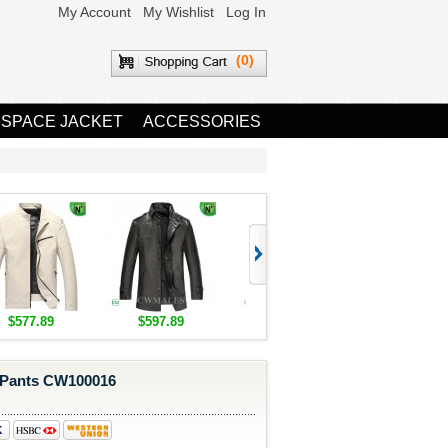
My Account
My Wishlist
Log In
(0)
 SPACE JACKET
ACCESSORIES
$577.89
$597.89
$1,655.89
$1,685.8
Pants CW100016