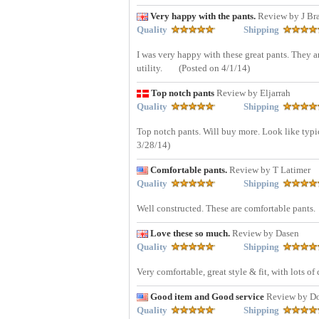
Very happy with the pants.
Review by J Br
Quality
Shipping
I was very happy with these great pants. They a
utility.
(Posted on 4/1/14)
Top notch pants
Review by Eljarrah
Quality
Shipping
Top notch pants. Will buy more. Look like typic
3/28/14)
Comfortable pants.
Review by T Latimer
Quality
Shipping
Well constructed. These are comfortable pants.
Love these so much.
Review by Dasen
Quality
Shipping
Very comfortable, great style & fit, with lots of
Good item and Good service
Review by D
Quality
Shipping