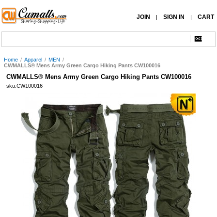
JOIN
SIGN IN
CART
|
|
Home
/
Apparel
/
MEN
/
CWMALLS® Mens Army Green Cargo Hiking Pants CW100016
CWMALLS® Mens Army Green Cargo Hiking Pants CW100016
sku:CW100016