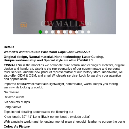
Details
Women's Winter Double Face Wool Cape Coat CW652207
Original design, Natural material, Nano technology, Laser Cutting,
Unique workmanship and Special style are all in CWMALLS.
CWMALLS®
is the model as we advocate pure natural and ecological material, original
design and handcraft, also it is the representative of our custom made and personal
tailor service, and the new product representative of our factory store; meanwhile, we
also offer ODM & OEM, and small Wholesale service! Look forward to your attention
and appreciation!
Imported natural wool material is lightweight, comfortable, warm, keeps you feeling
warm while looking graceful.
No closure
Relaxed outfits
Slit pockets at hips
Long Sleeve
Topstitched detailing accentuates the flattering cut
Knee length, 39"-41" Long (
Back center length, exclude collar
)
With exquisite workmanship, cutting, top full grain sheepskin leather to pursue the perfectio
Color: As Picture