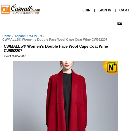
JOIN
SIGN IN
CART
|
|
Home
/
Apparel
/
WOMEN
/
CWMALLS® Women's Double Face Wool Cape Coat Wine CW652207
CWMALLS® Women's Double Face Wool Cape Coat Wine
CW652207
sku:CW652207