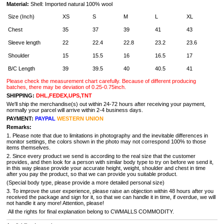
Material:
Shell:
Imported natural 100% wool
Size (Inch)
XS
S
M
L
XL
Chest
35
37
39
41
43
Sleeve length
22
22.4
22.8
23.2
23.6
Shoulder
15
15.5
16
16.5
17
B/C Length
39
39.5
40
40.5
41
Please check the measurement chart carefully. Because of different producing
batches, there may be deviation of 0.25-0.75inch.
SHIPPING:
DHL,FEDEX,UPS,TNT
We'll ship the merchandise(s) out within 24-72 hours after receiving your payment,
normally your parcel will arrive within 2-4 business days.
PAYMENT:
PAYPAL
WESTERN UNION
Remarks:
1. Please note that due to limitations in photography and the inevitable differences in
monitor settings, the colors shown in the photo may not correspond 100% to those
items themselves.
2. Since every product we send is according to the real size that the customer
provides, and then look for a person with similar body type to try on before we send it,
in this way please provide your accurate height, weight, shoulder and chest in time
after you pay the product, so that we can provide you suitable product.
(Special body type, please provide a more detailed personal size)
3. To improve the user experience, please raise an objection within 48 hours after you
received the package and sign for it, so that we can handle it in time, if overdue, we will
not handle it any more! Attention, please!
All the rights for final explanation belong to CWMALLS COMMODITY.