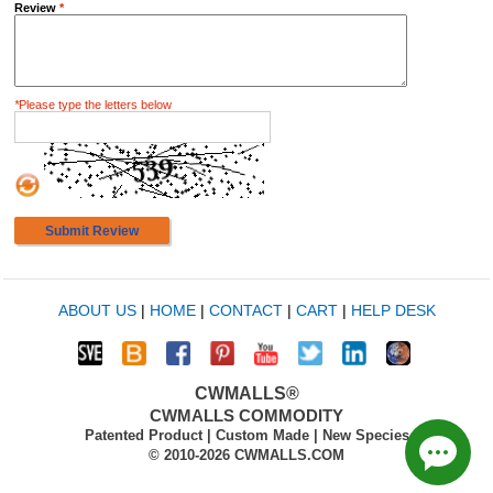
Review
*
*
Please type the letters below
Submit Review
ABOUT US
|
HOME
|
CONTACT
|
CART
|
HELP DESK
CWMALLS®
CWMALLS COMMODITY
Patented Product | Custom Made | New Species
© 2010-2026 CWMALLS.COM