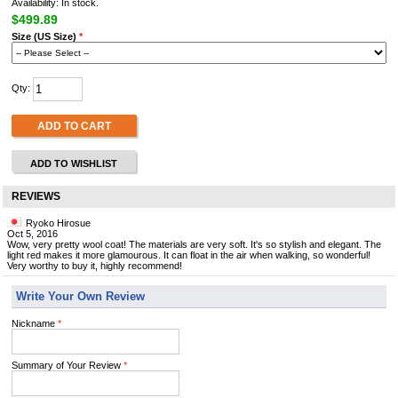
Availability: In stock.
$499.89
Size (US Size)
*
Qty:
ADD TO CART
ADD TO WISHLIST
REVIEWS
Ryoko Hirosue
Oct 5, 2016
Wow, very pretty wool coat! The materials are very soft. It's so stylish and elegant. The
light red makes it more glamourous. It can float in the air when walking, so wonderful!
Very worthy to buy it, highly recommend!
Write Your Own Review
Nickname
*
Summary of Your Review
*